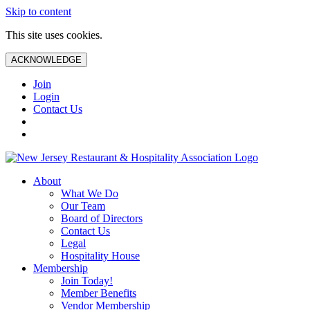
Skip to content
This site uses cookies.
ACKNOWLEDGE
Join
Login
Contact Us
About
What We Do
Our Team
Board of Directors
Contact Us
Legal
Hospitality House
Membership
Join Today!
Member Benefits
Vendor Membership