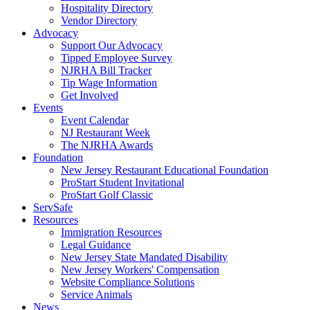
Hospitality Directory
Vendor Directory
Advocacy
Support Our Advocacy
Tipped Employee Survey
NJRHA Bill Tracker
Tip Wage Information
Get Involved
Events
Event Calendar
NJ Restaurant Week
The NJRHA Awards
Foundation
New Jersey Restaurant Educational Foundation
ProStart Student Invitational
ProStart Golf Classic
ServSafe
Resources
Immigration Resources
Legal Guidance
New Jersey State Mandated Disability
New Jersey Workers' Compensation
Website Compliance Solutions
Service Animals
News