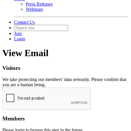
Press Releases
Webinars
Contact Us
Join
Login
View Email
Visitors
We take protecting our members' data seriously. Please confirm that
you are a human being.
Members
Please login to bypass this step in the future.