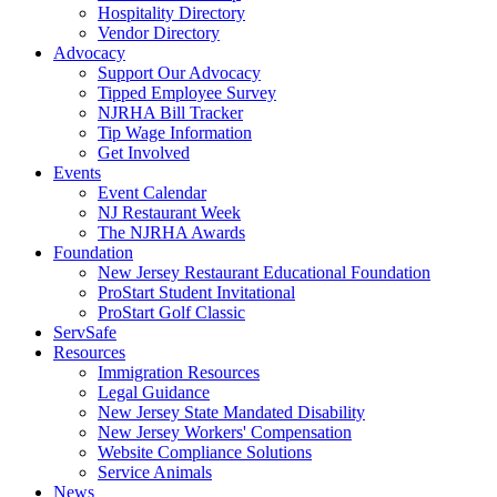
Hospitality Directory
Vendor Directory
Advocacy
Support Our Advocacy
Tipped Employee Survey
NJRHA Bill Tracker
Tip Wage Information
Get Involved
Events
Event Calendar
NJ Restaurant Week
The NJRHA Awards
Foundation
New Jersey Restaurant Educational Foundation
ProStart Student Invitational
ProStart Golf Classic
ServSafe
Resources
Immigration Resources
Legal Guidance
New Jersey State Mandated Disability
New Jersey Workers' Compensation
Website Compliance Solutions
Service Animals
News