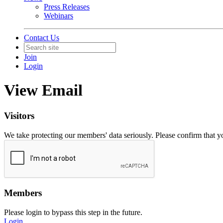
Press Releases
Webinars
Contact Us
Join
Login
View Email
Visitors
We take protecting our members' data seriously. Please confirm that 
Members
Please login to bypass this step in the future.
Login