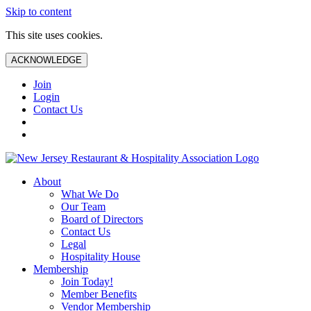
Skip to content
This site uses cookies.
ACKNOWLEDGE
Join
Login
Contact Us
About
What We Do
Our Team
Board of Directors
Contact Us
Legal
Hospitality House
Membership
Join Today!
Member Benefits
Vendor Membership