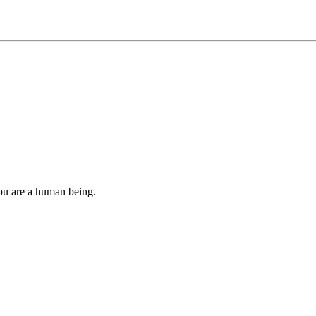
you are a human being.