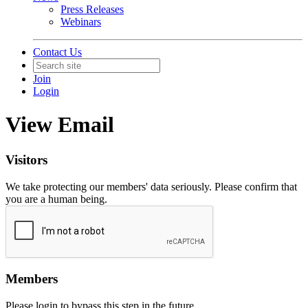
Press Releases
Webinars
Contact Us
Join
Login
View Email
Visitors
We take protecting our members' data seriously. Please confirm that
you are a human being.
Members
Please login to bypass this step in the future.