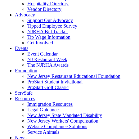
Hospitality Directory
Vendor Directory
Advocacy
Support Our Advocacy
Tipped Employee Survey
NJRHA Bill Tracker
Tip Wage Information
Get Involved
Events
Event Calendar
NJ Restaurant Week
The NJRHA Awards
Foundation
New Jersey Restaurant Educational Foundation
ProStart Student Invitational
ProStart Golf Classic
ServSafe
Resources
Immigration Resources
Legal Guidance
New Jersey State Mandated Disability
New Jersey Workers' Compensation
Website Compliance Solutions
Service Animals
News