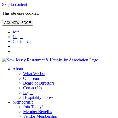
Skip to content
This site uses cookies.
ACKNOWLEDGE
Join
Login
Contact Us
About
What We Do
Our Team
Board of Directors
Contact Us
Legal
Hospitality House
Membership
Join Today!
Member Benefits
Vendor Membership