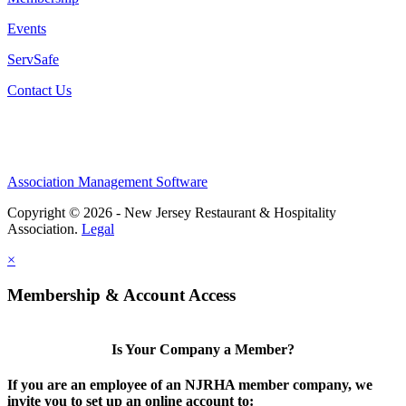
Events
ServSafe
Contact Us
Association Management Software
Copyright © 2026 - New Jersey Restaurant & Hospitality
Association.
Legal
×
Membership & Account Access
Is Your Company a Member?
If you are an employee of an NJRHA member company, we
invite you to set up an online account to: