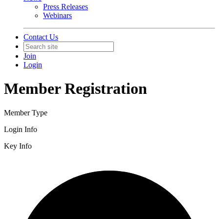
Press Releases
Webinars
Contact Us
Join
Login
Member Registration
Member Type
Login Info
Key Info