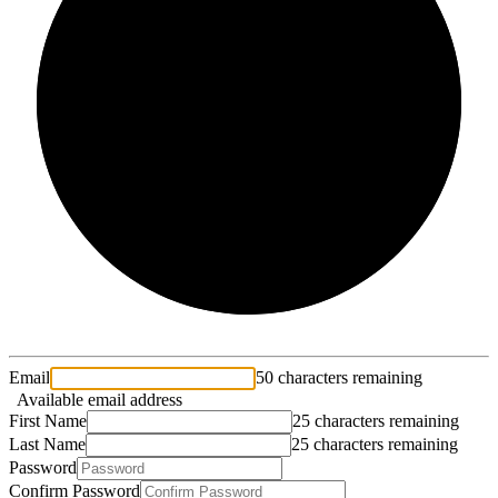
2/3
Email
50 characters remaining
Available email address
First Name
25 characters remaining
Last Name
25 characters remaining
Password
Confirm Password