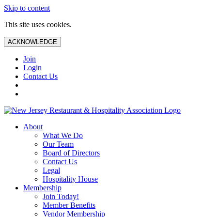
Skip to content
This site uses cookies.
ACKNOWLEDGE
Join
Login
Contact Us
About
What We Do
Our Team
Board of Directors
Contact Us
Legal
Hospitality House
Membership
Join Today!
Member Benefits
Vendor Membership