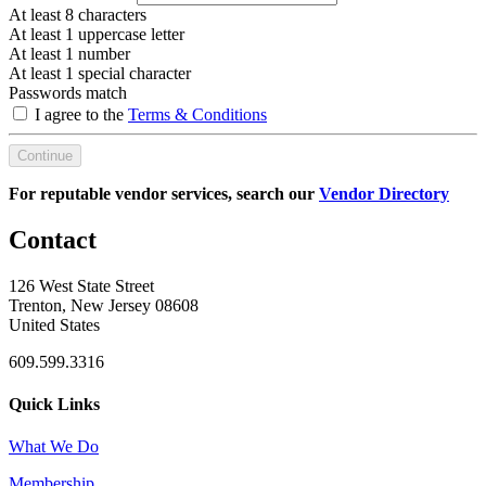
At least 8 characters
At least 1 uppercase letter
At least 1 number
At least 1 special character
Passwords match
I agree to the
Terms & Conditions
Continue
For reputable vendor services, search our
Vendor Directory
Contact
126 West State Street
Trenton, New Jersey 08608
United States
609.599.3316
Quick Links
What We Do
Membership