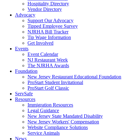
Hospitality Directory
Vendor Directory
Advocacy
Support Our Advocacy
Tipped Employee Survey
NJRHA Bill Tracker
Tip Wage Information
Get Involved
Events
Event Calendar
NJ Restaurant Week
The NJRHA Awards
Foundation
New Jersey Restaurant Educational Foundation
ProStart Student Invitational
ProStart Golf Classic
ServSafe
Resources
Immigration Resources
Legal Guidance
New Jersey State Mandated Disability
New Jersey Workers' Compensation
Website Compliance Solutions
Service Animals
News