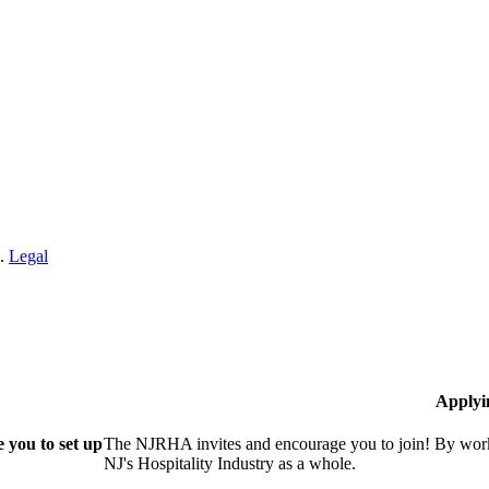
n.
Legal
Applyi
 you to set up
The NJRHA invites and encourage you to join! By worki
NJ's Hospitality Industry as a whole.