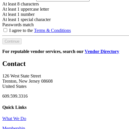
At least 8 characters
At least 1 uppercase letter
At least 1 number
At least 1 special character
Passwords match
I agree to the
Terms & Conditions
Continue
For reputable vendor services, search our
Vendor Directory
Contact
126 West State Street
Trenton, New Jersey 08608
United States
609.599.3316
Quick Links
What We Do
Membership