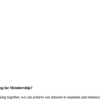
ng for Membership?
ng together, we can achieve our mission to maintain and enhance