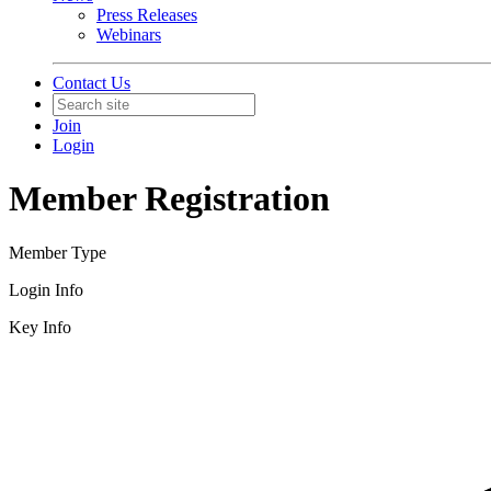
Press Releases
Webinars
Contact Us
Join
Login
Member Registration
Member Type
Login Info
Key Info