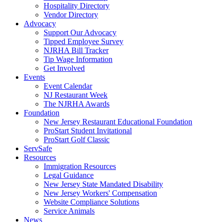
Hospitality Directory
Vendor Directory
Advocacy
Support Our Advocacy
Tipped Employee Survey
NJRHA Bill Tracker
Tip Wage Information
Get Involved
Events
Event Calendar
NJ Restaurant Week
The NJRHA Awards
Foundation
New Jersey Restaurant Educational Foundation
ProStart Student Invitational
ProStart Golf Classic
ServSafe
Resources
Immigration Resources
Legal Guidance
New Jersey State Mandated Disability
New Jersey Workers' Compensation
Website Compliance Solutions
Service Animals
News