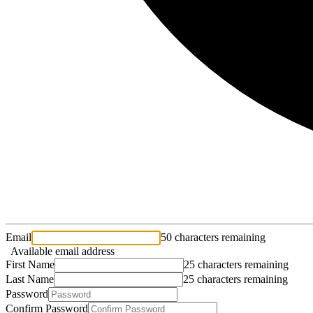
Email
50 characters remaining
Available email address
First Name
25 characters remaining
Last Name
25 characters remaining
Password
Confirm Password