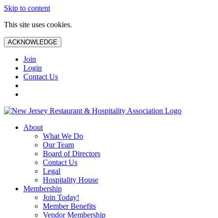
Skip to content
This site uses cookies.
ACKNOWLEDGE
Join
Login
Contact Us
About
What We Do
Our Team
Board of Directors
Contact Us
Legal
Hospitality House
Membership
Join Today!
Member Benefits
Vendor Membership