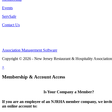
Events
ServSafe
Contact Us
Association Management Software
Copyright © 2026 - New Jersey Restaurant & Hospitality Associatio
×
Membership & Account Access
Is Your Company a Member?
If you are an employee of an NJRHA member company, we invite
an online account to: