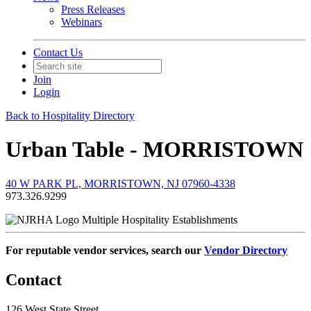
Press Releases
Webinars
Contact Us
Join
Login
Back to Hospitality Directory
Urban Table - MORRISTOWN
40 W PARK PL, MORRISTOWN, NJ 07960-4338
973.326.9299
Multiple Hospitality Establishments
For reputable vendor services, search our
Vendor Directory
Contact
126 West State Street