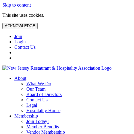
Skip to content
This site uses cookies.
ACKNOWLEDGE
Join
Login
Contact Us
About
What We Do
Our Team
Board of Directors
Contact Us
Legal
Hospitality House
Membership
Join Today!
Member Benefits
Vendor Membership