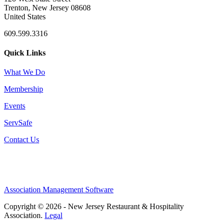
Trenton, New Jersey 08608
United States
609.599.3316
Quick Links
What We Do
Membership
Events
ServSafe
Contact Us
Association Management Software
Copyright © 2026 - New Jersey Restaurant & Hospitality
Association.
Legal