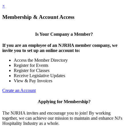
×
Membership & Account Access
Is Your Company a Member?
If you are an employee of an NJRHA member company, we
invite you to set up an online account to:
Access the Member Directory
Register for Events
Register for Classes
Receive Legislative Updates
View & Pay Invoices
Create an Account
Applying for Membership?
The NJRHA invites and encourage you to join! By working
together, we can achieve our mission to maintain and enhance NJ's
Hospitality Industry as a whole.