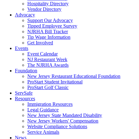
Hospitality Directory
Vendor Directory
Advocacy
Support Our Advocacy
Tipped Employee Survey
NJRHA Bill Tracker
Tip Wage Information
Get Involved
Events
Event Calendar
NJ Restaurant Week
The NJRHA Awards
Foundation
New Jersey Restaurant Educational Foundation
ProStart Student Invitational
ProStart Golf Classic
ServSafe
Resources
Immigration Resources
Legal Guidance
New Jersey State Mandated Disability
New Jersey Workers' Compensation
Website Compliance Solutions
Service Animals
News