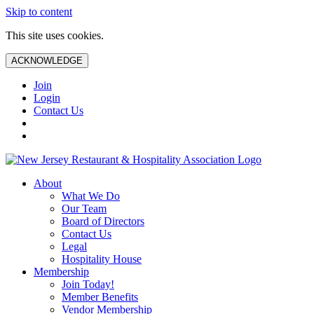
Skip to content
This site uses cookies.
ACKNOWLEDGE
Join
Login
Contact Us
About
What We Do
Our Team
Board of Directors
Contact Us
Legal
Hospitality House
Membership
Join Today!
Member Benefits
Vendor Membership