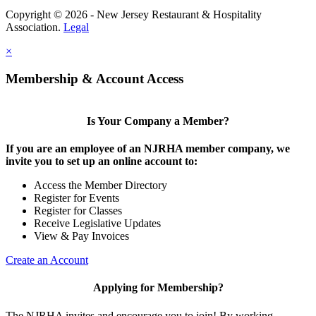
Copyright © 2026 - New Jersey Restaurant & Hospitality
Association.
Legal
×
Membership & Account Access
Is Your Company a Member?
If you are an employee of an NJRHA member company, we
invite you to set up an online account to:
Access the Member Directory
Register for Events
Register for Classes
Receive Legislative Updates
View & Pay Invoices
Create an Account
Applying for Membership?
The NJRHA invites and encourage you to join! By working