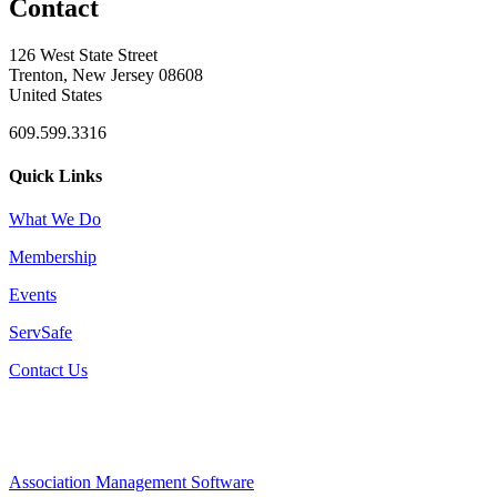
Contact
126 West State Street
Trenton, New Jersey 08608
United States
609.599.3316
Quick Links
What We Do
Membership
Events
ServSafe
Contact Us
Association Management Software