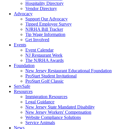
Hospitality Directory
Vendor Directory
Advocacy
Support Our Advocacy
Tipped Employee Survey
NJRHA Bill Tracker
Tip Wage Information
Get Involved
Events
Event Calendar
NJ Restaurant Week
The NJRHA Awards
Foundation
New Jersey Restaurant Educational Foundation
ProStart Student Invitational
ProStart Golf Classic
ServSafe
Resources
Immigration Resources
Legal Guidance
New Jersey State Mandated Disability
New Jersey Workers' Compensation
Website Compliance Solutions
Service Animals
News