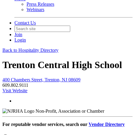
Press Releases
Webinars
Contact Us
Join
Login
Back to Hospitality Directory
Trenton Central High School
400 Chambers Street, Trenton, NJ 08609
609.802.9111
Visit Website
Non-Profit, Association or Chamber
For reputable vendor services, search our
Vendor Directory