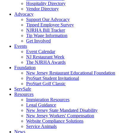
Hospitality Directory
Vendor Directory
Advocacy
Support Our Advocacy
Tipped Employee Survey
NJRHA Bill Tracker
Tip Wage Information
Get Involved
Events
Event Calendar
NJ Restaurant Week
The NJRHA Awards
Foundation
New Jersey Restaurant Educational Foundation
ProStart Student Invitational
ProStart Golf Classic
ServSafe
Resources
Immigration Resources
Legal Guidance
New Jersey State Mandated Disability
New Jersey Workers' Compensation
Website Compliance Solutions
Service Animals
News