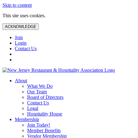
Skip to content
This site uses cookies.
ACKNOWLEDGE
Join
Login
Contact Us
About
What We Do
Our Team
Board of Directors
Contact Us
Legal
Hospitality House
Membership
Join Today!
Member Benefits
Vendor Membership