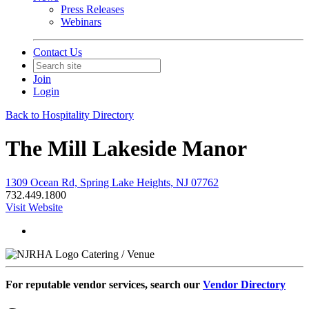
Press Releases
Webinars
Contact Us
Join
Login
Back to Hospitality Directory
The Mill Lakeside Manor
1309 Ocean Rd, Spring Lake Heights, NJ 07762
732.449.1800
Visit Website
Catering / Venue
For reputable vendor services, search our
Vendor Directory