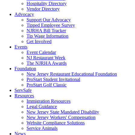
Hospitality Directory
Vendor Directory
Advocacy
Support Our Advocacy
Tipped Employee Survey
NJRHA Bill Tracker
Tip Wage Information
Get Involved
Events
Event Calendar
NJ Restaurant Week
The NJRHA Awards
Foundation
New Jersey Restaurant Educational Foundation
ProStart Student Invitational
ProStart Golf Classic
ServSafe
Resources
Immigration Resources
Legal Guidance
New Jersey State Mandated Disability
New Jersey Workers' Compensation
Website Compliance Solutions
Service Animals
News