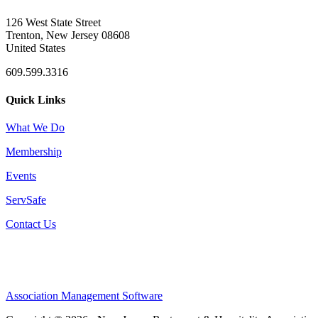
126 West State Street
Trenton, New Jersey 08608
United States
609.599.3316
Quick Links
What We Do
Membership
Events
ServSafe
Contact Us
Association Management Software