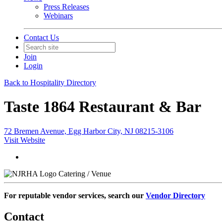
Press Releases
Webinars
Contact Us
Join
Login
Back to Hospitality Directory
Taste 1864 Restaurant & Bar
72 Bremen Avenue, Egg Harbor City, NJ 08215-3106
Visit Website
Catering / Venue
For reputable vendor services, search our
Vendor Directory
Contact