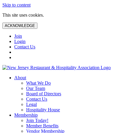
Skip to content
This site uses cookies.
ACKNOWLEDGE
Join
Login
Contact Us
About
What We Do
Our Team
Board of Directors
Contact Us
Legal
Hospitality House
Membership
Join Today!
Member Benefits
Vendor Membership