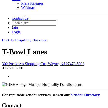
Press Releases
Webinars
Contact Us
Join
Login
Back to Hospitality Directory
T-Bowl Lanes
300 Preakness Shopping Ctr., Wayne, NJ 07470-5023
973.694.5800
Multiple Hospitality Establishments
For reputable vendor services, search our
Vendor Directory
Contact