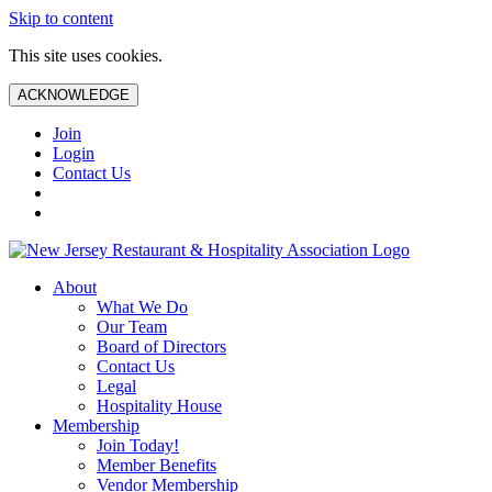
Skip to content
This site uses cookies.
ACKNOWLEDGE
Join
Login
Contact Us
About
What We Do
Our Team
Board of Directors
Contact Us
Legal
Hospitality House
Membership
Join Today!
Member Benefits
Vendor Membership