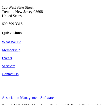
126 West State Street
Trenton, New Jersey 08608
United States
609.599.3316
Quick Links
What We Do
Membership
Events
ServSafe
Contact Us
Association Management Software