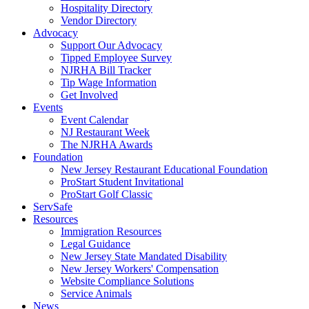
Hospitality Directory
Vendor Directory
Advocacy
Support Our Advocacy
Tipped Employee Survey
NJRHA Bill Tracker
Tip Wage Information
Get Involved
Events
Event Calendar
NJ Restaurant Week
The NJRHA Awards
Foundation
New Jersey Restaurant Educational Foundation
ProStart Student Invitational
ProStart Golf Classic
ServSafe
Resources
Immigration Resources
Legal Guidance
New Jersey State Mandated Disability
New Jersey Workers' Compensation
Website Compliance Solutions
Service Animals
News