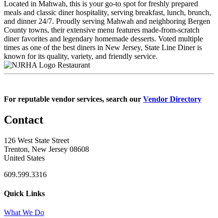
Located in Mahwah, this is your go-to spot for freshly prepared
meals and classic diner hospitality, serving breakfast, lunch, brunch,
and dinner 24/7. Proudly serving Mahwah and neighboring Bergen
County towns, their extensive menu features made-from-scratch
diner favorites and legendary homemade desserts. Voted multiple
times as one of the best diners in New Jersey, State Line Diner is
known for its quality, variety, and friendly service.
Restaurant
For reputable vendor services, search our
Vendor Directory
Contact
126 West State Street
Trenton, New Jersey 08608
United States
609.599.3316
Quick Links
What We Do