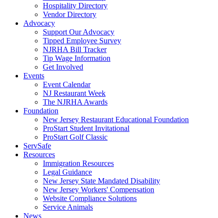
Hospitality Directory
Vendor Directory
Advocacy
Support Our Advocacy
Tipped Employee Survey
NJRHA Bill Tracker
Tip Wage Information
Get Involved
Events
Event Calendar
NJ Restaurant Week
The NJRHA Awards
Foundation
New Jersey Restaurant Educational Foundation
ProStart Student Invitational
ProStart Golf Classic
ServSafe
Resources
Immigration Resources
Legal Guidance
New Jersey State Mandated Disability
New Jersey Workers' Compensation
Website Compliance Solutions
Service Animals
News