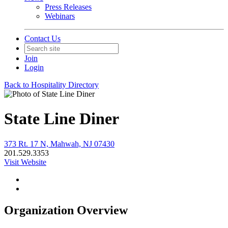
Press Releases
Webinars
Contact Us
Join
Login
Back to Hospitality Directory
State Line Diner
373 Rt. 17 N, Mahwah, NJ 07430
201.529.3353
Visit Website
Organization Overview