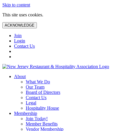
Skip to content
This site uses cookies.
ACKNOWLEDGE
Join
Login
Contact Us
About
What We Do
Our Team
Board of Directors
Contact Us
Legal
Hospitality House
Membership
Join Today!
Member Benefits
Vendor Membership