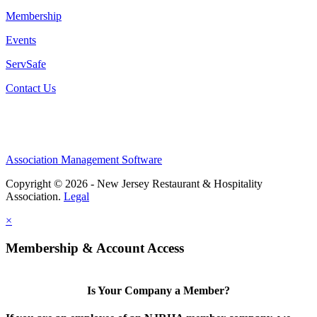
Membership
Events
ServSafe
Contact Us
Association Management Software
Copyright © 2026 - New Jersey Restaurant & Hospitality
Association.
Legal
×
Membership & Account Access
Is Your Company a Member?