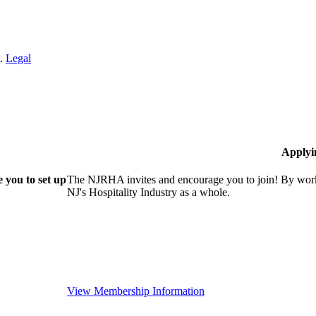
n.
Legal
Applyi
 you to set up
The NJRHA invites and encourage you to join! By worki
NJ's Hospitality Industry as a whole.
View Membership Information