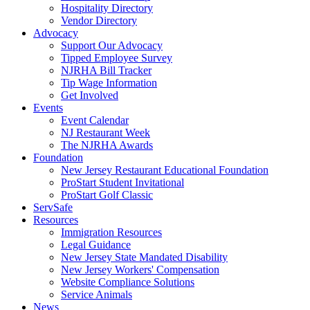
Hospitality Directory
Vendor Directory
Advocacy
Support Our Advocacy
Tipped Employee Survey
NJRHA Bill Tracker
Tip Wage Information
Get Involved
Events
Event Calendar
NJ Restaurant Week
The NJRHA Awards
Foundation
New Jersey Restaurant Educational Foundation
ProStart Student Invitational
ProStart Golf Classic
ServSafe
Resources
Immigration Resources
Legal Guidance
New Jersey State Mandated Disability
New Jersey Workers' Compensation
Website Compliance Solutions
Service Animals
News