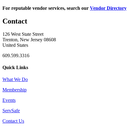
For reputable vendor services, search our
Vendor Directory
Contact
126 West State Street
Trenton, New Jersey 08608
United States
609.599.3316
Quick Links
What We Do
Membership
Events
ServSafe
Contact Us