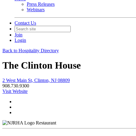
Press Releases
Webinars
Contact Us
Join
Login
Back to Hospitality Directory
The Clinton House
2 West Main St, Clinton, NJ 08809
908.730.9300
Visit Website
Restaurant