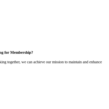
ng for Membership?
ng together, we can achieve our mission to maintain and enhance