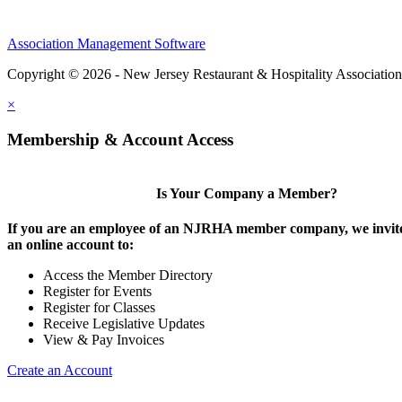
Association Management Software
Copyright © 2026 - New Jersey Restaurant & Hospitality Associatio
×
Membership & Account Access
Is Your Company a Member?
If you are an employee of an NJRHA member company, we invite
an online account to:
Access the Member Directory
Register for Events
Register for Classes
Receive Legislative Updates
View & Pay Invoices
Create an Account