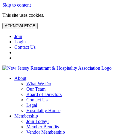
Skip to content
This site uses cookies.
ACKNOWLEDGE
Join
Login
Contact Us
About
What We Do
Our Team
Board of Directors
Contact Us
Legal
Hospitality House
Membership
Join Today!
Member Benefits
Vendor Membership