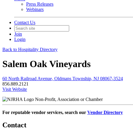
Press Releases
Webinars
Contact Us
Join
Login
Back to Hospitality Directory
Salem Oak Vineyards
60 North Railroad Avenue, Oldmans Township, NJ 08067-3524
856.889.2121
Visit Website
Non-Profit, Association or Chamber
For reputable vendor services, search our
Vendor Directory
Contact