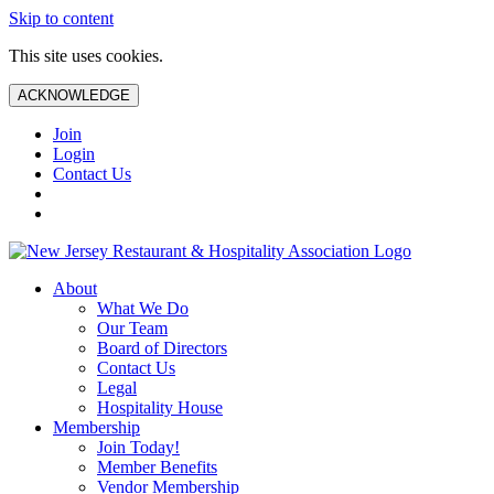
Skip to content
This site uses cookies.
ACKNOWLEDGE
Join
Login
Contact Us
About
What We Do
Our Team
Board of Directors
Contact Us
Legal
Hospitality House
Membership
Join Today!
Member Benefits
Vendor Membership