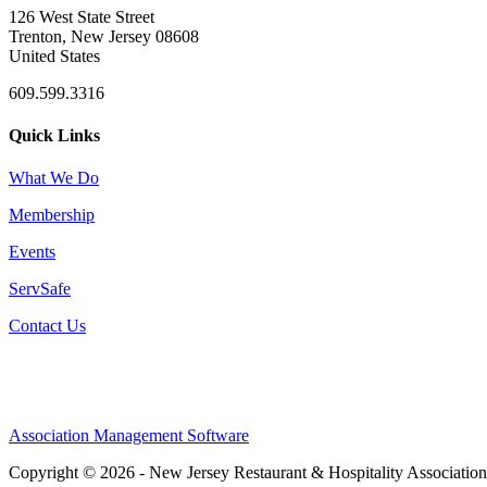
126 West State Street
Trenton, New Jersey 08608
United States
609.599.3316
Quick Links
What We Do
Membership
Events
ServSafe
Contact Us
Association Management Software
Copyright © 2026 - New Jersey Restaurant & Hospitality Associatio