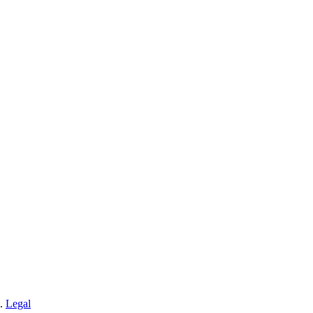
n.
Legal