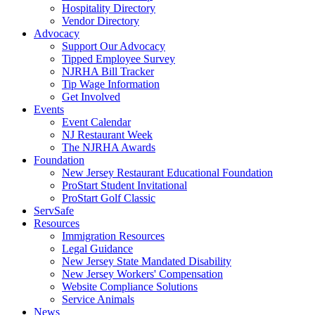
Hospitality Directory
Vendor Directory
Advocacy
Support Our Advocacy
Tipped Employee Survey
NJRHA Bill Tracker
Tip Wage Information
Get Involved
Events
Event Calendar
NJ Restaurant Week
The NJRHA Awards
Foundation
New Jersey Restaurant Educational Foundation
ProStart Student Invitational
ProStart Golf Classic
ServSafe
Resources
Immigration Resources
Legal Guidance
New Jersey State Mandated Disability
New Jersey Workers' Compensation
Website Compliance Solutions
Service Animals
News