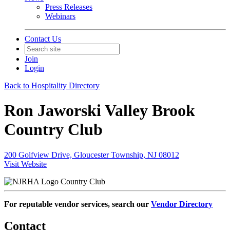
Press Releases
Webinars
Contact Us
Join
Login
Back to Hospitality Directory
Ron Jaworski Valley Brook
Country Club
200 Golfview Drive, Gloucester Township, NJ 08012
Visit Website
Country Club
For reputable vendor services, search our
Vendor Directory
Contact