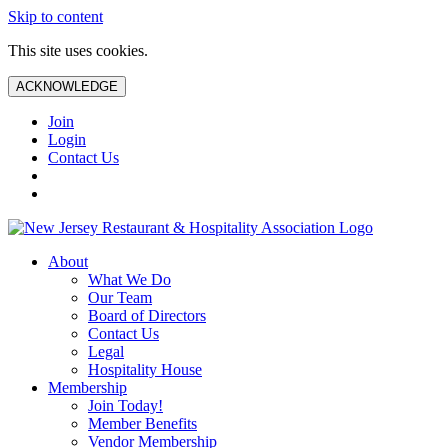
Skip to content
This site uses cookies.
ACKNOWLEDGE
Join
Login
Contact Us
About
What We Do
Our Team
Board of Directors
Contact Us
Legal
Hospitality House
Membership
Join Today!
Member Benefits
Vendor Membership