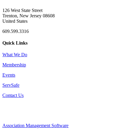
126 West State Street
Trenton, New Jersey 08608
United States
609.599.3316
Quick Links
What We Do
Membership
Events
ServSafe
Contact Us
Association Management Software