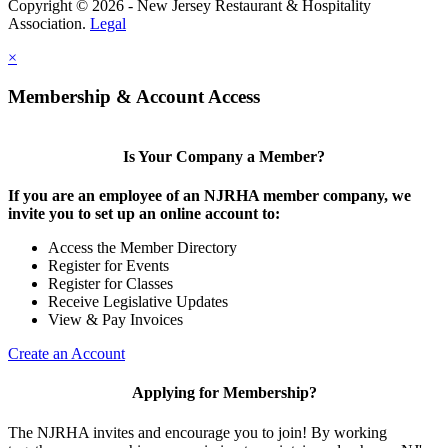
Copyright © 2026 - New Jersey Restaurant & Hospitality
Association.
Legal
×
Membership & Account Access
Is Your Company a Member?
If you are an employee of an NJRHA member company, we
invite you to set up an online account to:
Access the Member Directory
Register for Events
Register for Classes
Receive Legislative Updates
View & Pay Invoices
Create an Account
Applying for Membership?
The NJRHA invites and encourage you to join! By working