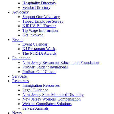
Hospitality Directory
Vendor Directory
Advocacy
Support Our Advocacy
Tipped Employee Survey
NJRHA Bill Tracker
Tip Wage Information
Get Involved
Events
Event Calendar
NJ Restaurant Week
The NJRHA Awards
Foundation
New Jersey Restaurant Educational Foundation
ProStart Student Invitational
ProStart Golf Classic
ServSafe
Resources
Immigration Resources
Legal Guidance
New Jersey State Mandated Disability
New Jersey Workers' Compensation
Website Compliance Solutions
Service Animals
News