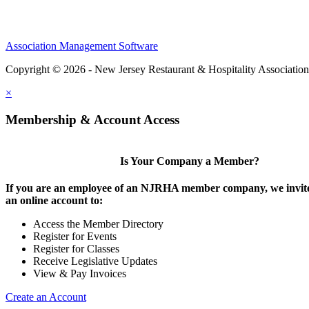
Association Management Software
Copyright © 2026 - New Jersey Restaurant & Hospitality Associatio
×
Membership & Account Access
Is Your Company a Member?
If you are an employee of an NJRHA member company, we invite
an online account to:
Access the Member Directory
Register for Events
Register for Classes
Receive Legislative Updates
View & Pay Invoices
Create an Account