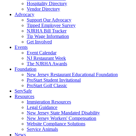
Hospitality Directory
Vendor Directory
Advocacy
Support Our Advocacy
Tipped Employee Survey
NJRHA Bill Tracker
Tip Wage Information
Get Involved
Events
Event Calendar
NJ Restaurant Week
The NJRHA Awards
Foundation
New Jersey Restaurant Educational Foundation
ProStart Student Invitational
ProStart Golf Classic
ServSafe
Resources
Immigration Resources
Legal Guidance
New Jersey State Mandated Disability
New Jersey Workers' Compensation
Website Compliance Solutions
Service Animals
News