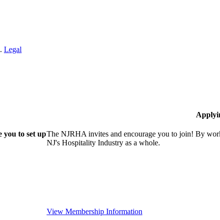
n.
Legal
Applyi
 you to set up
The NJRHA invites and encourage you to join! By worki
NJ's Hospitality Industry as a whole.
View Membership Information