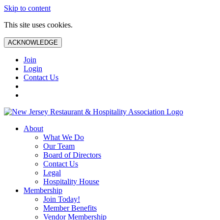
Skip to content
This site uses cookies.
ACKNOWLEDGE
Join
Login
Contact Us
About
What We Do
Our Team
Board of Directors
Contact Us
Legal
Hospitality House
Membership
Join Today!
Member Benefits
Vendor Membership