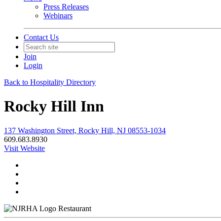
Press Releases
Webinars
Contact Us
Join
Login
Back to Hospitality Directory
Rocky Hill Inn
137 Washington Street, Rocky Hill, NJ 08553-1034
609.683.8930
Visit Website
Restaurant