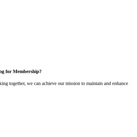
ng for Membership?
ng together, we can achieve our mission to maintain and enhance