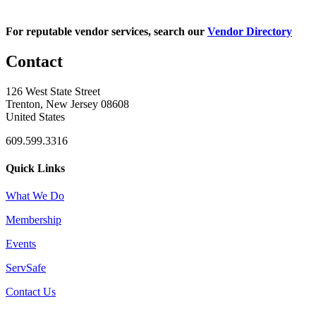
For reputable vendor services, search our
Vendor Directory
Contact
126 West State Street
Trenton, New Jersey 08608
United States
609.599.3316
Quick Links
What We Do
Membership
Events
ServSafe
Contact Us