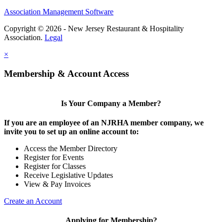
Association Management Software
Copyright © 2026 - New Jersey Restaurant & Hospitality
Association.
Legal
×
Membership & Account Access
Is Your Company a Member?
If you are an employee of an NJRHA member company, we
invite you to set up an online account to:
Access the Member Directory
Register for Events
Register for Classes
Receive Legislative Updates
View & Pay Invoices
Create an Account
Applying for Membership?