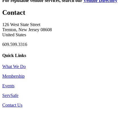
For reputable vendor services, search our
Vendor Directory
Contact
126 West State Street
Trenton, New Jersey 08608
United States
609.599.3316
Quick Links
What We Do
Membership
Events
ServSafe
Contact Us