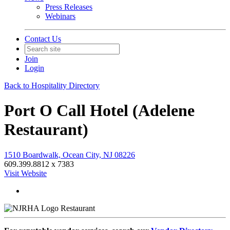
Press Releases
Webinars
Contact Us
Join
Login
Back to Hospitality Directory
Port O Call Hotel (Adelene
Restaurant)
1510 Boardwalk, Ocean City, NJ 08226
609.399.8812 x 7383
Visit Website
Restaurant