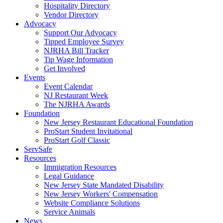
Hospitality Directory
Vendor Directory
Advocacy
Support Our Advocacy
Tipped Employee Survey
NJRHA Bill Tracker
Tip Wage Information
Get Involved
Events
Event Calendar
NJ Restaurant Week
The NJRHA Awards
Foundation
New Jersey Restaurant Educational Foundation
ProStart Student Invitational
ProStart Golf Classic
ServSafe
Resources
Immigration Resources
Legal Guidance
New Jersey State Mandated Disability
New Jersey Workers' Compensation
Website Compliance Solutions
Service Animals
News