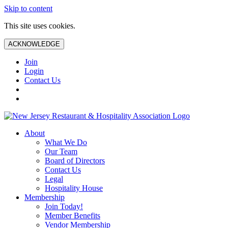
Skip to content
This site uses cookies.
ACKNOWLEDGE
Join
Login
Contact Us
About
What We Do
Our Team
Board of Directors
Contact Us
Legal
Hospitality House
Membership
Join Today!
Member Benefits
Vendor Membership