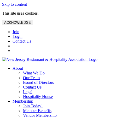
Skip to content
This site uses cookies.
ACKNOWLEDGE
Join
Login
Contact Us
About
What We Do
Our Team
Board of Directors
Contact Us
Legal
Hospitality House
Membership
Join Today!
Member Benefits
Vendor Membership