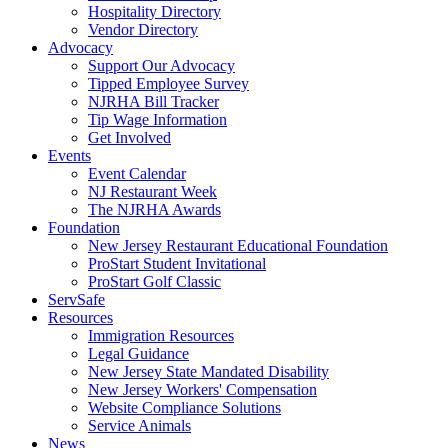
Hospitality Directory
Vendor Directory
Advocacy
Support Our Advocacy
Tipped Employee Survey
NJRHA Bill Tracker
Tip Wage Information
Get Involved
Events
Event Calendar
NJ Restaurant Week
The NJRHA Awards
Foundation
New Jersey Restaurant Educational Foundation
ProStart Student Invitational
ProStart Golf Classic
ServSafe
Resources
Immigration Resources
Legal Guidance
New Jersey State Mandated Disability
New Jersey Workers' Compensation
Website Compliance Solutions
Service Animals
News