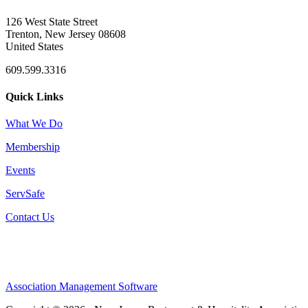
126 West State Street
Trenton, New Jersey 08608
United States
609.599.3316
Quick Links
What We Do
Membership
Events
ServSafe
Contact Us
Association Management Software