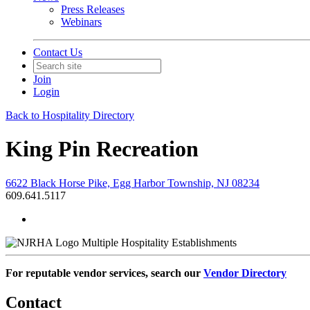
Press Releases
Webinars
Contact Us
Join
Login
Back to Hospitality Directory
King Pin Recreation
6622 Black Horse Pike, Egg Harbor Township, NJ 08234
609.641.5117
Multiple Hospitality Establishments
For reputable vendor services, search our
Vendor Directory
Contact