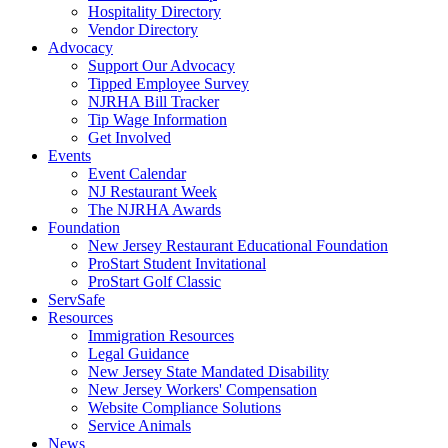
Hospitality Directory
Vendor Directory
Advocacy
Support Our Advocacy
Tipped Employee Survey
NJRHA Bill Tracker
Tip Wage Information
Get Involved
Events
Event Calendar
NJ Restaurant Week
The NJRHA Awards
Foundation
New Jersey Restaurant Educational Foundation
ProStart Student Invitational
ProStart Golf Classic
ServSafe
Resources
Immigration Resources
Legal Guidance
New Jersey State Mandated Disability
New Jersey Workers' Compensation
Website Compliance Solutions
Service Animals
News