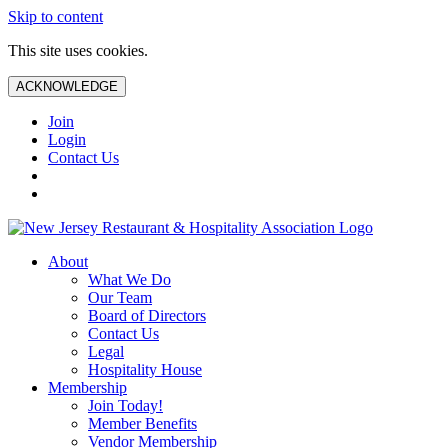
Skip to content
This site uses cookies.
ACKNOWLEDGE
Join
Login
Contact Us
About
What We Do
Our Team
Board of Directors
Contact Us
Legal
Hospitality House
Membership
Join Today!
Member Benefits
Vendor Membership