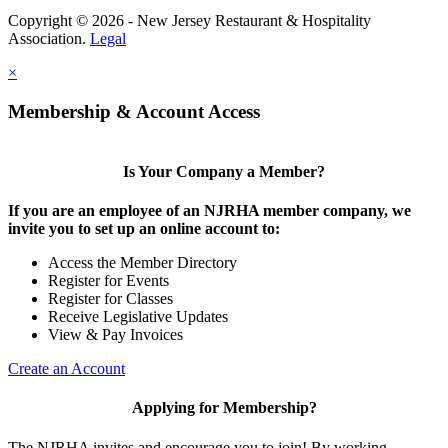
Copyright © 2026 - New Jersey Restaurant & Hospitality
Association.
Legal
×
Membership & Account Access
Is Your Company a Member?
If you are an employee of an NJRHA member company, we
invite you to set up an online account to:
Access the Member Directory
Register for Events
Register for Classes
Receive Legislative Updates
View & Pay Invoices
Create an Account
Applying for Membership?
The NJRHA invites and encourage you to join! By working