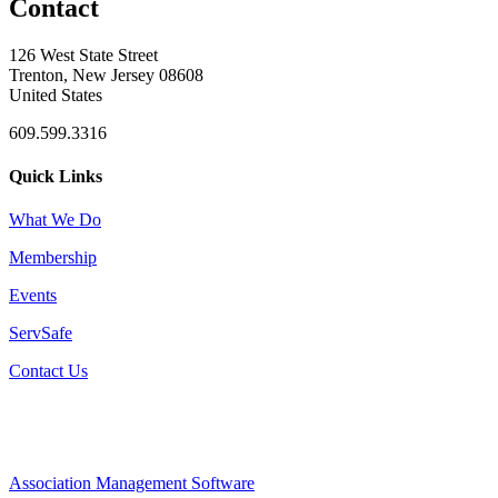
Contact
126 West State Street
Trenton, New Jersey 08608
United States
609.599.3316
Quick Links
What We Do
Membership
Events
ServSafe
Contact Us
Association Management Software