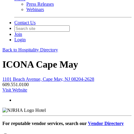
Press Releases
Webinars
Contact Us
Join
Login
Back to Hospitality Directory
ICONA Cape May
1101 Beach Avenue, Cape May, NJ 08204-2628
609.551.0100
Visit Website
Hotel
For reputable vendor services, search our
Vendor Directory