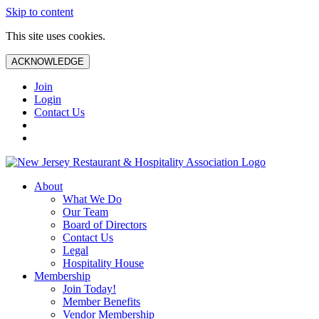
Skip to content
This site uses cookies.
ACKNOWLEDGE
Join
Login
Contact Us
About
What We Do
Our Team
Board of Directors
Contact Us
Legal
Hospitality House
Membership
Join Today!
Member Benefits
Vendor Membership