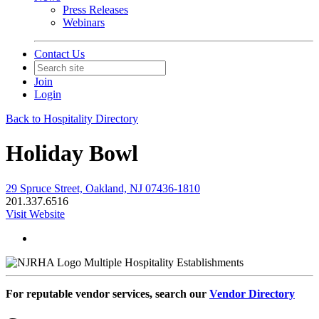
Press Releases
Webinars
Contact Us
Join
Login
Back to Hospitality Directory
Holiday Bowl
29 Spruce Street, Oakland, NJ 07436-1810
201.337.6516
Visit Website
Multiple Hospitality Establishments
For reputable vendor services, search our
Vendor Directory