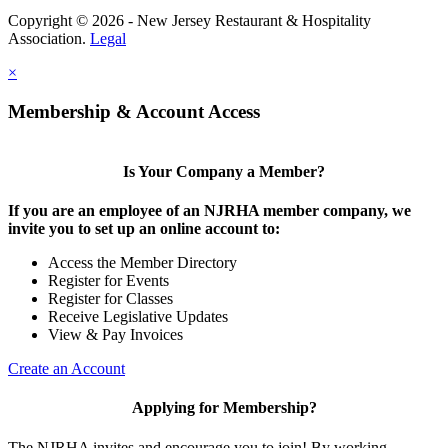
Copyright © 2026 - New Jersey Restaurant & Hospitality
Association.
Legal
×
Membership & Account Access
Is Your Company a Member?
If you are an employee of an NJRHA member company, we
invite you to set up an online account to:
Access the Member Directory
Register for Events
Register for Classes
Receive Legislative Updates
View & Pay Invoices
Create an Account
Applying for Membership?
The NJRHA invites and encourage you to join! By working