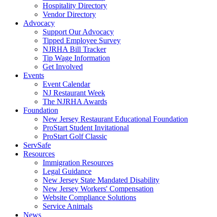
Hospitality Directory
Vendor Directory
Advocacy
Support Our Advocacy
Tipped Employee Survey
NJRHA Bill Tracker
Tip Wage Information
Get Involved
Events
Event Calendar
NJ Restaurant Week
The NJRHA Awards
Foundation
New Jersey Restaurant Educational Foundation
ProStart Student Invitational
ProStart Golf Classic
ServSafe
Resources
Immigration Resources
Legal Guidance
New Jersey State Mandated Disability
New Jersey Workers' Compensation
Website Compliance Solutions
Service Animals
News