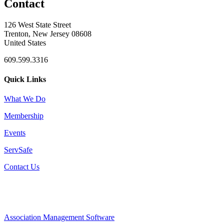
Contact
126 West State Street
Trenton, New Jersey 08608
United States
609.599.3316
Quick Links
What We Do
Membership
Events
ServSafe
Contact Us
Association Management Software