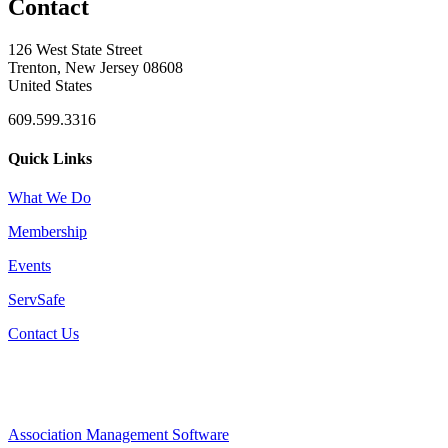
Contact
126 West State Street
Trenton, New Jersey 08608
United States
609.599.3316
Quick Links
What We Do
Membership
Events
ServSafe
Contact Us
Association Management Software