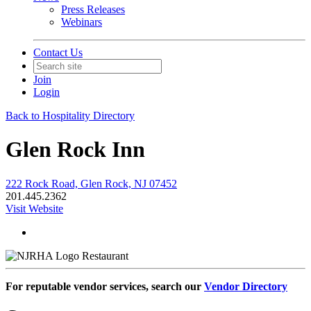
Press Releases
Webinars
Contact Us
Join
Login
Back to Hospitality Directory
Glen Rock Inn
222 Rock Road, Glen Rock, NJ 07452
201.445.2362
Visit Website
Restaurant
For reputable vendor services, search our
Vendor Directory