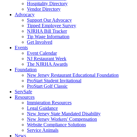
Hospitality Directory
Vendor Directory
Advocacy
Support Our Advocacy
Tipped Employee Survey
NJRHA Bill Tracker
Tip Wage Information
Get Involved
Events
Event Calendar
NJ Restaurant Week
The NJRHA Awards
Foundation
New Jersey Restaurant Educational Foundation
ProStart Student Invitational
ProStart Golf Classic
ServSafe
Resources
Immigration Resources
Legal Guidance
New Jersey State Mandated Disability
New Jersey Workers' Compensation
Website Compliance Solutions
Service Animals
News