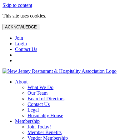
Skip to content
This site uses cookies.
ACKNOWLEDGE
Join
Login
Contact Us
About
What We Do
Our Team
Board of Directors
Contact Us
Legal
Hospitality House
Membership
Join Today!
Member Benefits
Vendor Membership