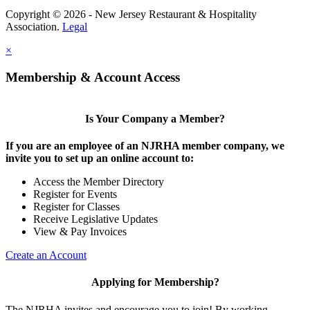
Copyright © 2026 - New Jersey Restaurant & Hospitality
Association.
Legal
×
Membership & Account Access
Is Your Company a Member?
If you are an employee of an NJRHA member company, we
invite you to set up an online account to:
Access the Member Directory
Register for Events
Register for Classes
Receive Legislative Updates
View & Pay Invoices
Create an Account
Applying for Membership?
The NJRHA invites and encourage you to join! By working