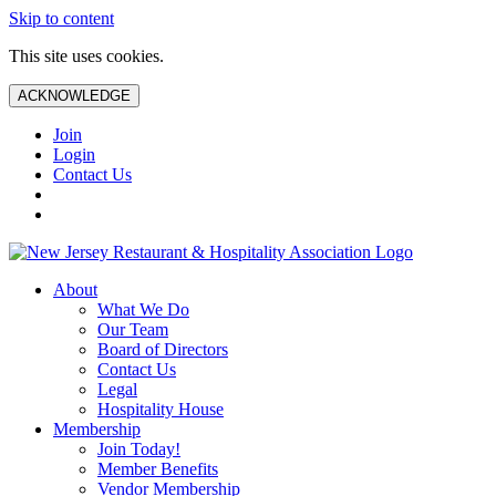
Skip to content
This site uses cookies.
ACKNOWLEDGE
Join
Login
Contact Us
About
What We Do
Our Team
Board of Directors
Contact Us
Legal
Hospitality House
Membership
Join Today!
Member Benefits
Vendor Membership