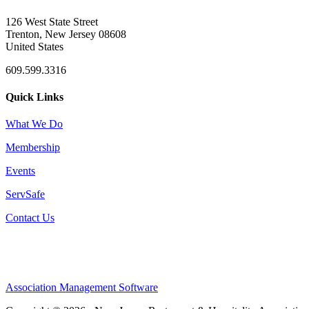
126 West State Street
Trenton, New Jersey 08608
United States
609.599.3316
Quick Links
What We Do
Membership
Events
ServSafe
Contact Us
Association Management Software