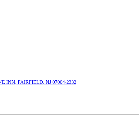
INN, FAIRFIELD, NJ 07004-2332