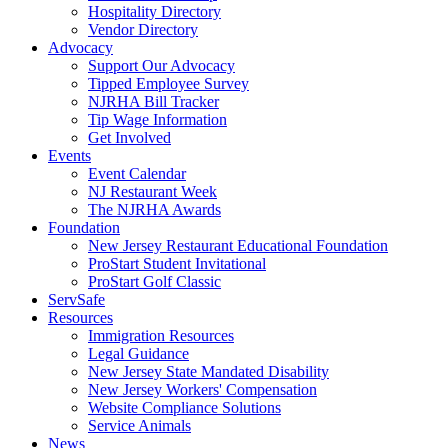
Hospitality Directory
Vendor Directory
Advocacy
Support Our Advocacy
Tipped Employee Survey
NJRHA Bill Tracker
Tip Wage Information
Get Involved
Events
Event Calendar
NJ Restaurant Week
The NJRHA Awards
Foundation
New Jersey Restaurant Educational Foundation
ProStart Student Invitational
ProStart Golf Classic
ServSafe
Resources
Immigration Resources
Legal Guidance
New Jersey State Mandated Disability
New Jersey Workers' Compensation
Website Compliance Solutions
Service Animals
News