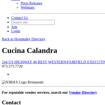
Press Releases
Webinars
Contact Us
Join
Login
Back to Hospitality Directory
Cucina Calandra
244 US HIGHWAY 46 BEST WESTERN/FAIRFIELD EXECUTIVE 
973.575.7720
Restaurant
For reputable vendor services, search our
Vendor Directory
Contact