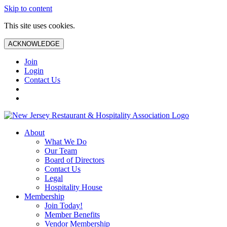
Skip to content
This site uses cookies.
ACKNOWLEDGE
Join
Login
Contact Us
About
What We Do
Our Team
Board of Directors
Contact Us
Legal
Hospitality House
Membership
Join Today!
Member Benefits
Vendor Membership