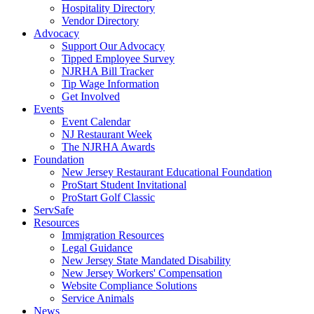
Hospitality Directory
Vendor Directory
Advocacy
Support Our Advocacy
Tipped Employee Survey
NJRHA Bill Tracker
Tip Wage Information
Get Involved
Events
Event Calendar
NJ Restaurant Week
The NJRHA Awards
Foundation
New Jersey Restaurant Educational Foundation
ProStart Student Invitational
ProStart Golf Classic
ServSafe
Resources
Immigration Resources
Legal Guidance
New Jersey State Mandated Disability
New Jersey Workers' Compensation
Website Compliance Solutions
Service Animals
News