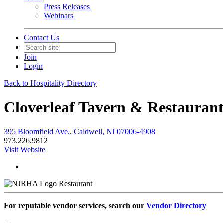
Press Releases
Webinars
Contact Us
Join
Login
Back to Hospitality Directory
Cloverleaf Tavern & Restauran
395 Bloomfield Ave., Caldwell, NJ 07006-4908
973.226.9812
Visit Website
Restaurant
For reputable vendor services, search our
Vendor Directory