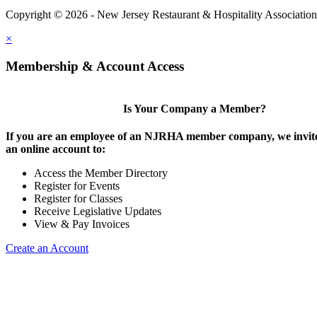
Copyright © 2026 - New Jersey Restaurant & Hospitality Associatio
×
Membership & Account Access
Is Your Company a Member?
If you are an employee of an NJRHA member company, we invite
an online account to:
Access the Member Directory
Register for Events
Register for Classes
Receive Legislative Updates
View & Pay Invoices
Create an Account