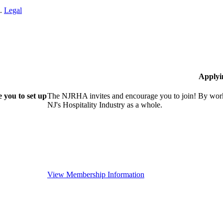
n.
Legal
Applyi
 you to set up
The NJRHA invites and encourage you to join! By worki
NJ's Hospitality Industry as a whole.
View Membership Information