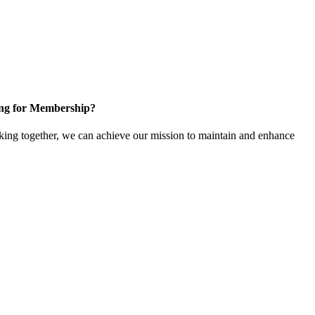
ng for Membership?
ng together, we can achieve our mission to maintain and enhance