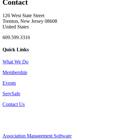
Contact
126 West State Street
Trenton, New Jersey 08608
United States
609.599.3316
Quick Links
What We Do
Membership
Events
ServSafe
Contact Us
Association Management Software