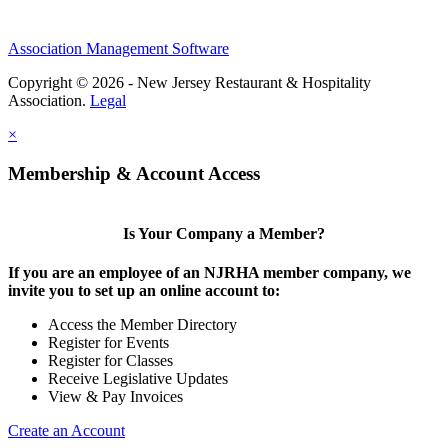
Association Management Software
Copyright © 2026 - New Jersey Restaurant & Hospitality
Association.
Legal
×
Membership & Account Access
Is Your Company a Member?
If you are an employee of an NJRHA member company, we
invite you to set up an online account to:
Access the Member Directory
Register for Events
Register for Classes
Receive Legislative Updates
View & Pay Invoices
Create an Account