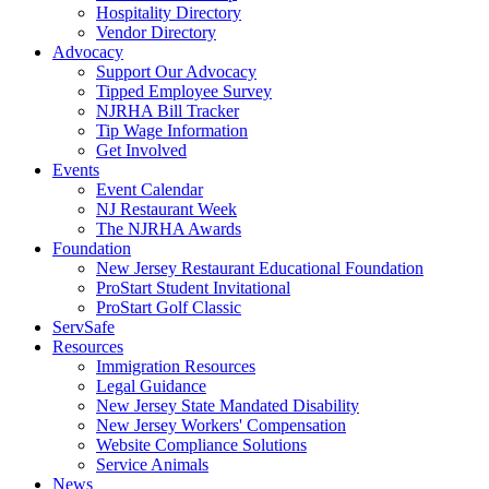
Hospitality Directory
Vendor Directory
Advocacy
Support Our Advocacy
Tipped Employee Survey
NJRHA Bill Tracker
Tip Wage Information
Get Involved
Events
Event Calendar
NJ Restaurant Week
The NJRHA Awards
Foundation
New Jersey Restaurant Educational Foundation
ProStart Student Invitational
ProStart Golf Classic
ServSafe
Resources
Immigration Resources
Legal Guidance
New Jersey State Mandated Disability
New Jersey Workers' Compensation
Website Compliance Solutions
Service Animals
News