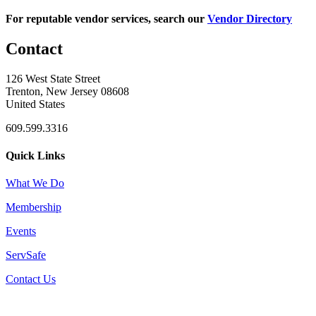
For reputable vendor services, search our
Vendor Directory
Contact
126 West State Street
Trenton, New Jersey 08608
United States
609.599.3316
Quick Links
What We Do
Membership
Events
ServSafe
Contact Us