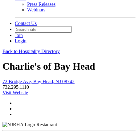
Press Releases
Webinars
Contact Us
Join
Login
Back to Hospitality Directory
Charlie's of Bay Head
72 Bridge Ave, Bay Head, NJ 08742
732.295.1110
Visit Website
Restaurant