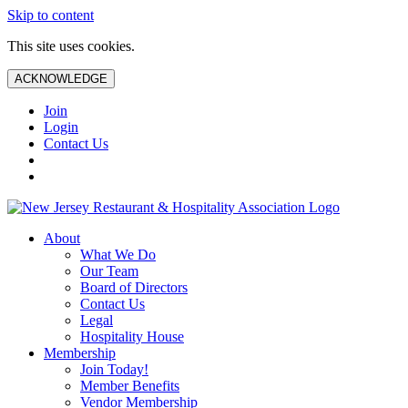
Skip to content
This site uses cookies.
ACKNOWLEDGE
Join
Login
Contact Us
About
What We Do
Our Team
Board of Directors
Contact Us
Legal
Hospitality House
Membership
Join Today!
Member Benefits
Vendor Membership