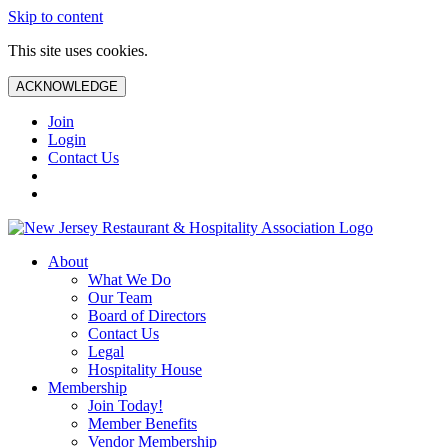
Skip to content
This site uses cookies.
ACKNOWLEDGE
Join
Login
Contact Us
About
What We Do
Our Team
Board of Directors
Contact Us
Legal
Hospitality House
Membership
Join Today!
Member Benefits
Vendor Membership