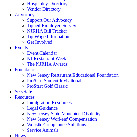
Hospitality Directory
Vendor Directory
Advocacy
Support Our Advocacy
Tipped Employee Survey
NJRHA Bill Tracker
Tip Wage Information
Get Involved
Events
Event Calendar
NJ Restaurant Week
The NJRHA Awards
Foundation
New Jersey Restaurant Educational Foundation
ProStart Student Invitational
ProStart Golf Classic
ServSafe
Resources
Immigration Resources
Legal Guidance
New Jersey State Mandated Disability
New Jersey Workers' Compensation
Website Compliance Solutions
Service Animals
News