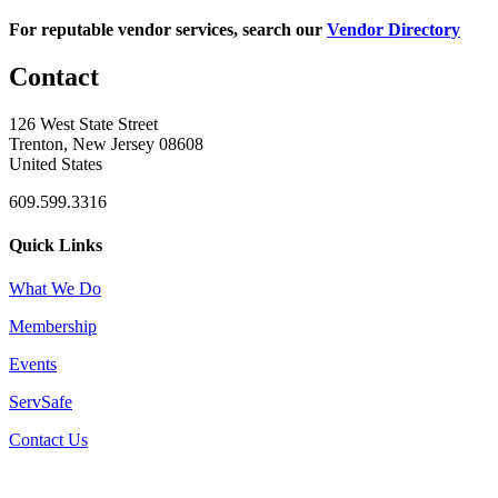
For reputable vendor services, search our
Vendor Directory
Contact
126 West State Street
Trenton, New Jersey 08608
United States
609.599.3316
Quick Links
What We Do
Membership
Events
ServSafe
Contact Us