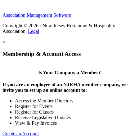
Association Management Software
Copyright © 2026 - New Jersey Restaurant & Hospitality
Association.
Legal
×
Membership & Account Access
Is Your Company a Member?
If you are an employee of an NJRHA member company, we
invite you to set up an online account to:
Access the Member Directory
Register for Events
Register for Classes
Receive Legislative Updates
View & Pay Invoices
Create an Account