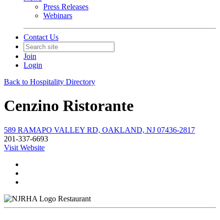
Press Releases
Webinars
Contact Us
Join
Login
Back to Hospitality Directory
Cenzino Ristorante
589 RAMAPO VALLEY RD, OAKLAND, NJ 07436-2817
201-337-6693
Visit Website
Restaurant