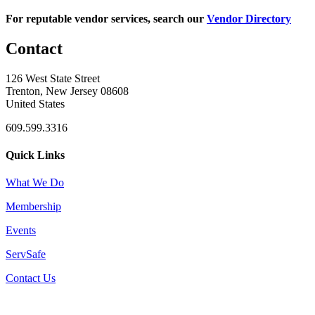
For reputable vendor services, search our
Vendor Directory
Contact
126 West State Street
Trenton, New Jersey 08608
United States
609.599.3316
Quick Links
What We Do
Membership
Events
ServSafe
Contact Us