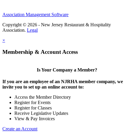
Association Management Software
Copyright © 2026 - New Jersey Restaurant & Hospitality
Association.
Legal
×
Membership & Account Access
Is Your Company a Member?
If you are an employee of an NJRHA member company, we
invite you to set up an online account to:
Access the Member Directory
Register for Events
Register for Classes
Receive Legislative Updates
View & Pay Invoices
Create an Account