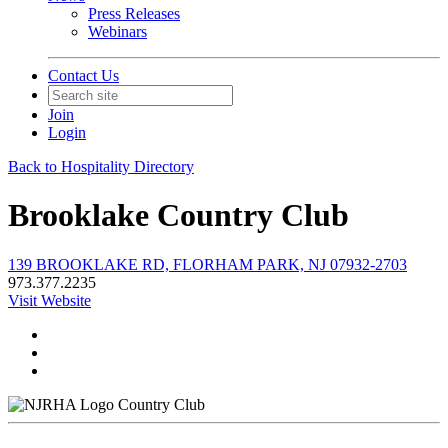
Press Releases
Webinars
Contact Us
Join
Login
Back to Hospitality Directory
Brooklake Country Club
139 BROOKLAKE RD, FLORHAM PARK, NJ 07932-2703
973.377.2235
Visit Website
Country Club