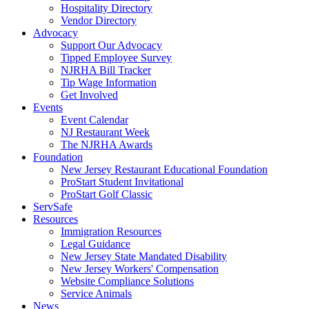
Hospitality Directory
Vendor Directory
Advocacy
Support Our Advocacy
Tipped Employee Survey
NJRHA Bill Tracker
Tip Wage Information
Get Involved
Events
Event Calendar
NJ Restaurant Week
The NJRHA Awards
Foundation
New Jersey Restaurant Educational Foundation
ProStart Student Invitational
ProStart Golf Classic
ServSafe
Resources
Immigration Resources
Legal Guidance
New Jersey State Mandated Disability
New Jersey Workers' Compensation
Website Compliance Solutions
Service Animals
News