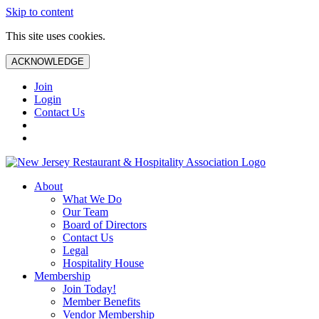
Skip to content
This site uses cookies.
ACKNOWLEDGE
Join
Login
Contact Us
About
What We Do
Our Team
Board of Directors
Contact Us
Legal
Hospitality House
Membership
Join Today!
Member Benefits
Vendor Membership