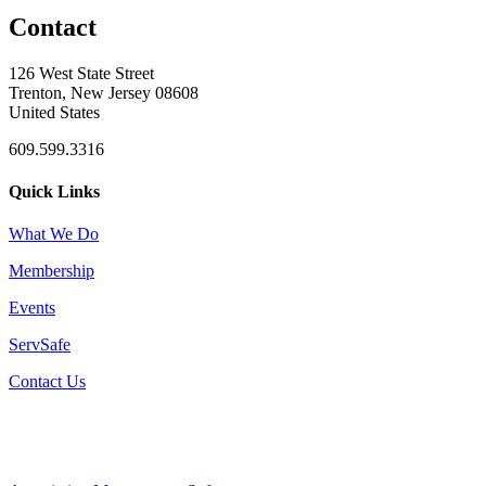
Contact
126 West State Street
Trenton, New Jersey 08608
United States
609.599.3316
Quick Links
What We Do
Membership
Events
ServSafe
Contact Us