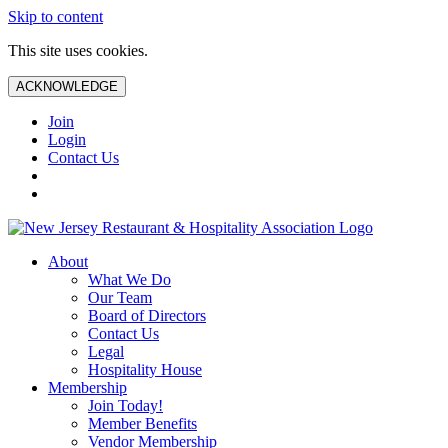
Skip to content
This site uses cookies.
ACKNOWLEDGE
Join
Login
Contact Us
About
What We Do
Our Team
Board of Directors
Contact Us
Legal
Hospitality House
Membership
Join Today!
Member Benefits
Vendor Membership