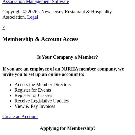
Association Management Software
Copyright © 2026 - New Jersey Restaurant & Hospitality
Association.
Legal
×
Membership & Account Access
Is Your Company a Member?
If you are an employee of an NJRHA member company, we
invite you to set up an online account to:
Access the Member Directory
Register for Events
Register for Classes
Receive Legislative Updates
View & Pay Invoices
Create an Account
Applying for Membership?