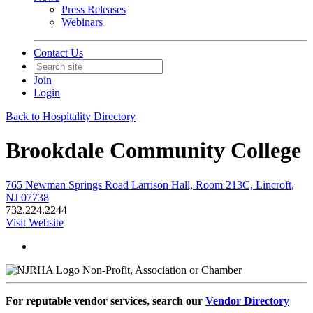
Press Releases
Webinars
Contact Us
Join
Login
Back to Hospitality Directory
Brookdale Community College
765 Newman Springs Road Larrison Hall, Room 213C, Lincroft,
NJ 07738
732.224.2244
Visit Website
Non-Profit, Association or Chamber
For reputable vendor services, search our
Vendor Directory