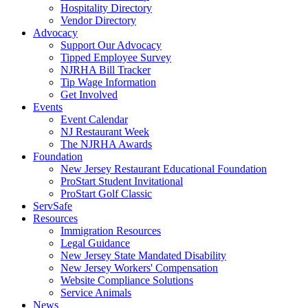
Hospitality Directory
Vendor Directory
Advocacy
Support Our Advocacy
Tipped Employee Survey
NJRHA Bill Tracker
Tip Wage Information
Get Involved
Events
Event Calendar
NJ Restaurant Week
The NJRHA Awards
Foundation
New Jersey Restaurant Educational Foundation
ProStart Student Invitational
ProStart Golf Classic
ServSafe
Resources
Immigration Resources
Legal Guidance
New Jersey State Mandated Disability
New Jersey Workers' Compensation
Website Compliance Solutions
Service Animals
News