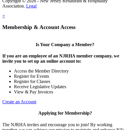
Copyright © 2026 - New Jersey Restaurant & Hospitality
Association.
Legal
×
Membership & Account Access
Is Your Company a Member?
If you are an employee of an NJRHA member company, we
invite you to set up an online account to:
Access the Member Directory
Register for Events
Register for Classes
Receive Legislative Updates
View & Pay Invoices
Create an Account
Applying for Membership?
The NJRHA invites and encourage you to join! By working
together, we can achieve our mission to maintain and enhance NJ's