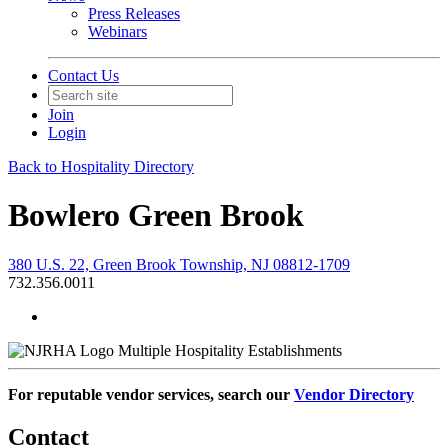
Press Releases
Webinars
Contact Us
Join
Login
Back to Hospitality Directory
Bowlero Green Brook
380 U.S. 22, Green Brook Township, NJ 08812-1709
732.356.0011
Multiple Hospitality Establishments
For reputable vendor services, search our
Vendor Directory
Contact