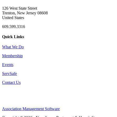
126 West State Street
Trenton, New Jersey 08608
United States
609.599.3316
Quick Links
What We Do
Membership
Events
ServSafe
Contact Us
Association Management Software