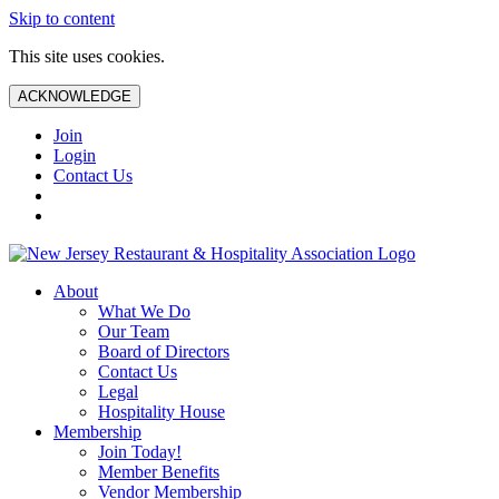
Skip to content
This site uses cookies.
ACKNOWLEDGE
Join
Login
Contact Us
About
What We Do
Our Team
Board of Directors
Contact Us
Legal
Hospitality House
Membership
Join Today!
Member Benefits
Vendor Membership