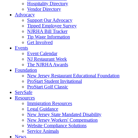
Hospitality Directory
Vendor Directory
Advocacy
Support Our Advocacy
Tipped Employee Survey
NJRHA Bill Tracker
Tip Wage Information
Get Involved
Events
Event Calendar
NJ Restaurant Week
The NJRHA Awards
Foundation
New Jersey Restaurant Educational Foundation
ProStart Student Invitational
ProStart Golf Classic
ServSafe
Resources
Immigration Resources
Legal Guidance
New Jersey State Mandated Disability
New Jersey Workers' Compensation
Website Compliance Solutions
Service Animals
News