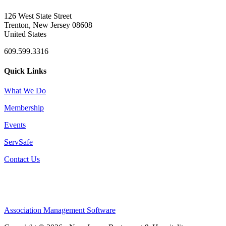
126 West State Street
Trenton, New Jersey 08608
United States
609.599.3316
Quick Links
What We Do
Membership
Events
ServSafe
Contact Us
Association Management Software