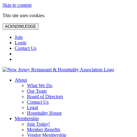
Skip to content
This site uses cookies.
ACKNOWLEDGE
Join
Login
Contact Us
About
What We Do
Our Team
Board of Directors
Contact Us
Legal
Hospitality House
Membership
Join Today!
Member Benefits
Vendor Membership