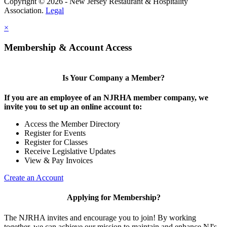
Copyright © 2026 - New Jersey Restaurant & Hospitality
Association.
Legal
×
Membership & Account Access
Is Your Company a Member?
If you are an employee of an NJRHA member company, we
invite you to set up an online account to:
Access the Member Directory
Register for Events
Register for Classes
Receive Legislative Updates
View & Pay Invoices
Create an Account
Applying for Membership?
The NJRHA invites and encourage you to join! By working
together, we can achieve our mission to maintain and enhance NJ's