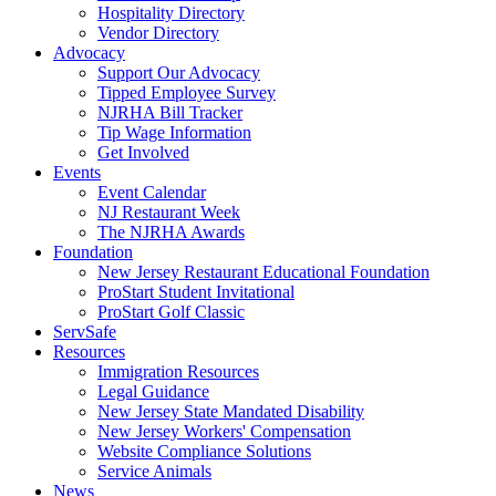
Hospitality Directory
Vendor Directory
Advocacy
Support Our Advocacy
Tipped Employee Survey
NJRHA Bill Tracker
Tip Wage Information
Get Involved
Events
Event Calendar
NJ Restaurant Week
The NJRHA Awards
Foundation
New Jersey Restaurant Educational Foundation
ProStart Student Invitational
ProStart Golf Classic
ServSafe
Resources
Immigration Resources
Legal Guidance
New Jersey State Mandated Disability
New Jersey Workers' Compensation
Website Compliance Solutions
Service Animals
News