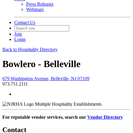
Press Releases
Webinars
Contact Us
Join
Login
Back to Hospitality Directory
Bowlero - Belleville
679 Washington Avenue, Belleville, NJ 07109
973.751.2111
Multiple Hospitality Establishments
For reputable vendor services, search our
Vendor Directory
Contact