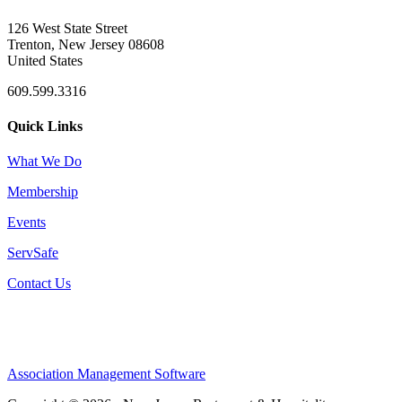
126 West State Street
Trenton, New Jersey 08608
United States
609.599.3316
Quick Links
What We Do
Membership
Events
ServSafe
Contact Us
Association Management Software