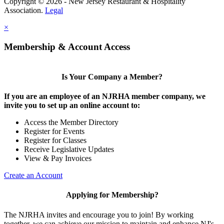
Copyright © 2026 - New Jersey Restaurant & Hospitality
Association.
Legal
×
Membership & Account Access
Is Your Company a Member?
If you are an employee of an NJRHA member company, we
invite you to set up an online account to:
Access the Member Directory
Register for Events
Register for Classes
Receive Legislative Updates
View & Pay Invoices
Create an Account
Applying for Membership?
The NJRHA invites and encourage you to join! By working
together, we can achieve our mission to maintain and enhance NJ's