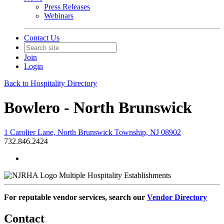
Press Releases
Webinars
Contact Us
Join
Login
Back to Hospitality Directory
Bowlero - North Brunswick
1 Carolier Lane, North Brunswick Township, NJ 08902
732.846.2424
Multiple Hospitality Establishments
For reputable vendor services, search our
Vendor Directory
Contact