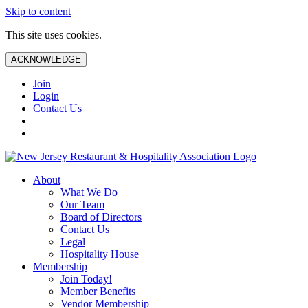
Skip to content
This site uses cookies.
ACKNOWLEDGE
Join
Login
Contact Us
About
What We Do
Our Team
Board of Directors
Contact Us
Legal
Hospitality House
Membership
Join Today!
Member Benefits
Vendor Membership