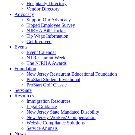
Hospitality Directory
Vendor Directory
Advocacy
Support Our Advocacy
Tipped Employee Survey
NJRHA Bill Tracker
Tip Wage Information
Get Involved
Events
Event Calendar
NJ Restaurant Week
The NJRHA Awards
Foundation
New Jersey Restaurant Educational Foundation
ProStart Student Invitational
ProStart Golf Classic
ServSafe
Resources
Immigration Resources
Legal Guidance
New Jersey State Mandated Disability
New Jersey Workers' Compensation
Website Compliance Solutions
Service Animals
News