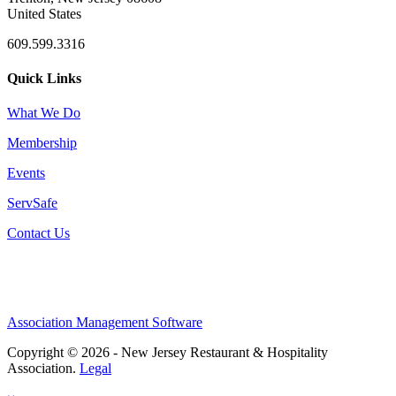
United States
609.599.3316
Quick Links
What We Do
Membership
Events
ServSafe
Contact Us
Association Management Software
Copyright © 2026 - New Jersey Restaurant & Hospitality
Association.
Legal