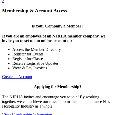
×
Membership & Account Access
Is Your Company a Member?
If you are an employee of an NJRHA member company, we
invite you to set up an online account to:
Access the Member Directory
Register for Events
Register for Classes
Receive Legislative Updates
View & Pay Invoices
Create an Account
Applying for Membership?
The NJRHA invites and encourage you to join! By working
together, we can achieve our mission to maintain and enhance NJ's
Hospitality Industry as a whole.
View Membership Information