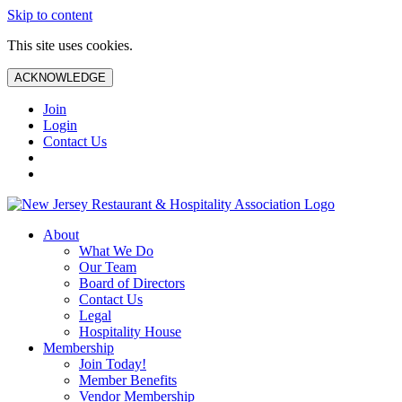
Skip to content
This site uses cookies.
ACKNOWLEDGE
Join
Login
Contact Us
About
What We Do
Our Team
Board of Directors
Contact Us
Legal
Hospitality House
Membership
Join Today!
Member Benefits
Vendor Membership