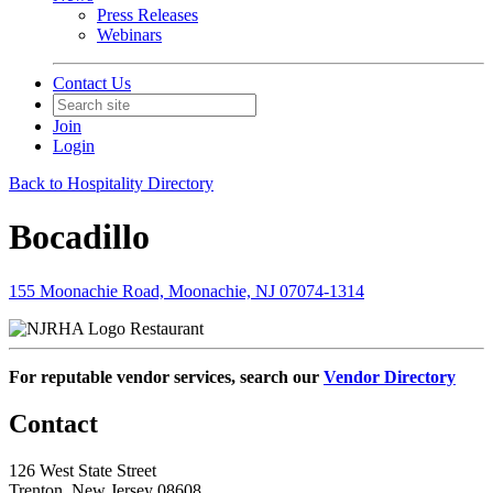
Press Releases
Webinars
Contact Us
Join
Login
Back to Hospitality Directory
Bocadillo
155 Moonachie Road, Moonachie, NJ 07074-1314
Restaurant
For reputable vendor services, search our
Vendor Directory
Contact
126 West State Street
Trenton, New Jersey 08608