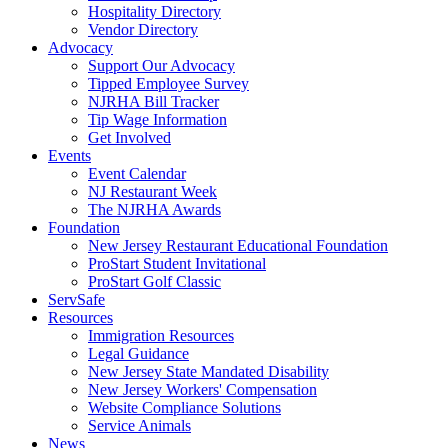
Hospitality Directory
Vendor Directory
Advocacy
Support Our Advocacy
Tipped Employee Survey
NJRHA Bill Tracker
Tip Wage Information
Get Involved
Events
Event Calendar
NJ Restaurant Week
The NJRHA Awards
Foundation
New Jersey Restaurant Educational Foundation
ProStart Student Invitational
ProStart Golf Classic
ServSafe
Resources
Immigration Resources
Legal Guidance
New Jersey State Mandated Disability
New Jersey Workers' Compensation
Website Compliance Solutions
Service Animals
News