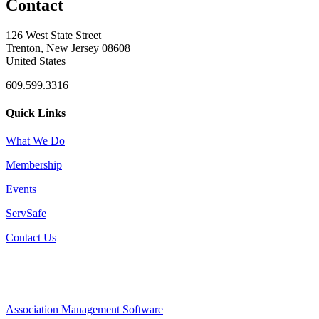
Contact
126 West State Street
Trenton, New Jersey 08608
United States
609.599.3316
Quick Links
What We Do
Membership
Events
ServSafe
Contact Us
Association Management Software