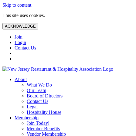
Skip to content
This site uses cookies.
ACKNOWLEDGE
Join
Login
Contact Us
About
What We Do
Our Team
Board of Directors
Contact Us
Legal
Hospitality House
Membership
Join Today!
Member Benefits
Vendor Membership