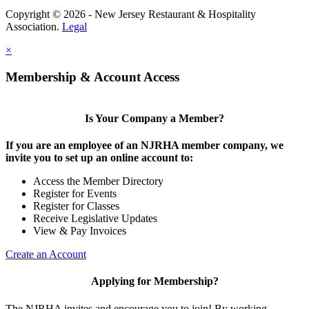
Copyright © 2026 - New Jersey Restaurant & Hospitality
Association.
Legal
×
Membership & Account Access
Is Your Company a Member?
If you are an employee of an NJRHA member company, we
invite you to set up an online account to:
Access the Member Directory
Register for Events
Register for Classes
Receive Legislative Updates
View & Pay Invoices
Create an Account
Applying for Membership?
The NJRHA invites and encourage you to join! By working