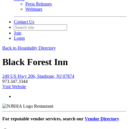
Press Releases
Webinars
Contact Us
Join
Login
Back to Hospitality Directory
Black Forest Inn
249 US Hwy 206, Stanhope, NJ 07874
973.347.3344
Visit Website
Restaurant
For reputable vendor services, search our
Vendor Directory