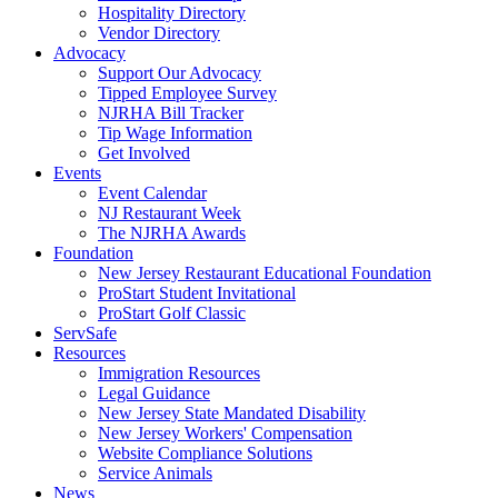
Hospitality Directory
Vendor Directory
Advocacy
Support Our Advocacy
Tipped Employee Survey
NJRHA Bill Tracker
Tip Wage Information
Get Involved
Events
Event Calendar
NJ Restaurant Week
The NJRHA Awards
Foundation
New Jersey Restaurant Educational Foundation
ProStart Student Invitational
ProStart Golf Classic
ServSafe
Resources
Immigration Resources
Legal Guidance
New Jersey State Mandated Disability
New Jersey Workers' Compensation
Website Compliance Solutions
Service Animals
News