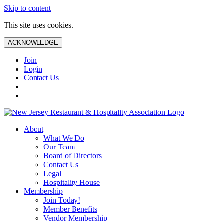
Skip to content
This site uses cookies.
ACKNOWLEDGE
Join
Login
Contact Us
About
What We Do
Our Team
Board of Directors
Contact Us
Legal
Hospitality House
Membership
Join Today!
Member Benefits
Vendor Membership