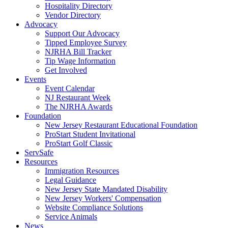
Hospitality Directory
Vendor Directory
Advocacy
Support Our Advocacy
Tipped Employee Survey
NJRHA Bill Tracker
Tip Wage Information
Get Involved
Events
Event Calendar
NJ Restaurant Week
The NJRHA Awards
Foundation
New Jersey Restaurant Educational Foundation
ProStart Student Invitational
ProStart Golf Classic
ServSafe
Resources
Immigration Resources
Legal Guidance
New Jersey State Mandated Disability
New Jersey Workers' Compensation
Website Compliance Solutions
Service Animals
News