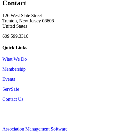
Contact
126 West State Street
Trenton, New Jersey 08608
United States
609.599.3316
Quick Links
What We Do
Membership
Events
ServSafe
Contact Us
Association Management Software