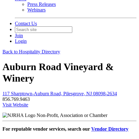
Press Releases
Webinars
Contact Us
Join
Login
Back to Hospitality Directory
Auburn Road Vineyard &
Winery
117 Sharptown-Auburn Road, Pilesgrove, NJ 08098-2634
856.769.9463
Visit Website
Non-Profit, Association or Chamber
For reputable vendor services, search our
Vendor Directory