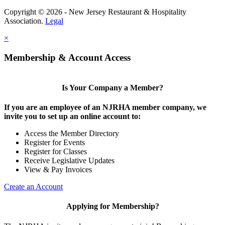
Copyright © 2026 - New Jersey Restaurant & Hospitality
Association.
Legal
×
Membership & Account Access
Is Your Company a Member?
If you are an employee of an NJRHA member company, we
invite you to set up an online account to:
Access the Member Directory
Register for Events
Register for Classes
Receive Legislative Updates
View & Pay Invoices
Create an Account
Applying for Membership?