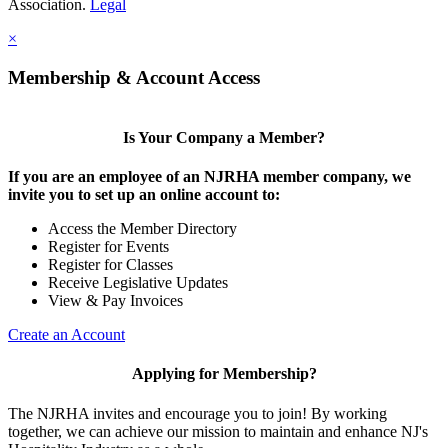
Association.
Legal
×
Membership & Account Access
Is Your Company a Member?
If you are an employee of an NJRHA member company, we
invite you to set up an online account to:
Access the Member Directory
Register for Events
Register for Classes
Receive Legislative Updates
View & Pay Invoices
Create an Account
Applying for Membership?
The NJRHA invites and encourage you to join! By working
together, we can achieve our mission to maintain and enhance NJ's