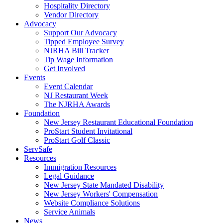
Hospitality Directory
Vendor Directory
Advocacy
Support Our Advocacy
Tipped Employee Survey
NJRHA Bill Tracker
Tip Wage Information
Get Involved
Events
Event Calendar
NJ Restaurant Week
The NJRHA Awards
Foundation
New Jersey Restaurant Educational Foundation
ProStart Student Invitational
ProStart Golf Classic
ServSafe
Resources
Immigration Resources
Legal Guidance
New Jersey State Mandated Disability
New Jersey Workers' Compensation
Website Compliance Solutions
Service Animals
News