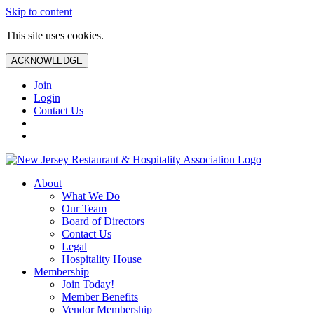
Skip to content
This site uses cookies.
ACKNOWLEDGE
Join
Login
Contact Us
About
What We Do
Our Team
Board of Directors
Contact Us
Legal
Hospitality House
Membership
Join Today!
Member Benefits
Vendor Membership