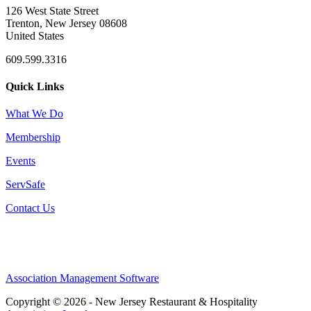
126 West State Street
Trenton, New Jersey 08608
United States
609.599.3316
Quick Links
What We Do
Membership
Events
ServSafe
Contact Us
Association Management Software
Copyright © 2026 - New Jersey Restaurant & Hospitality