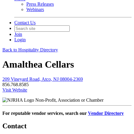
Press Releases
Webinars
Contact Us
Join
Login
Back to Hospitality Directory
Amalthea Cellars
209 Vineyard Road, Atco, NJ 08004-2369
856.768.8585
Visit Website
Non-Profit, Association or Chamber
For reputable vendor services, search our
Vendor Directory
Contact