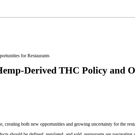
emp-Derived THC Policy and Opp
 creating both new opportunities and growing uncertainty for the resta
cts should be defined, regulated, and sold, restaurants are navigating 