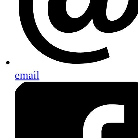
email