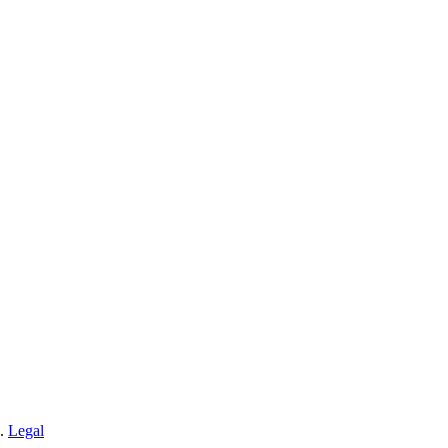
n.
Legal