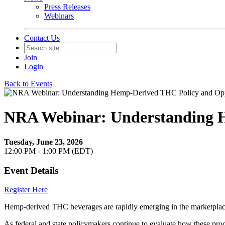
Press Releases
Webinars
Contact Us
Join
Login
Back to Events
NRA Webinar: Understanding H
Tuesday, June 23, 2026
12:00 PM - 1:00 PM (EDT)
Event Details
Register Here
Hemp-derived THC beverages are rapidly emerging in the marketplace,
As federal and state policymakers continue to evaluate how these produ