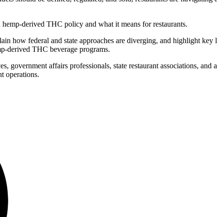
on hemp-derived THC policy and what it means for restaurants.
in how federal and state approaches are diverging, and highlight key leg
 hemp-derived THC beverage programs.
 government affairs professionals, state restaurant associations, and ad
t operations.