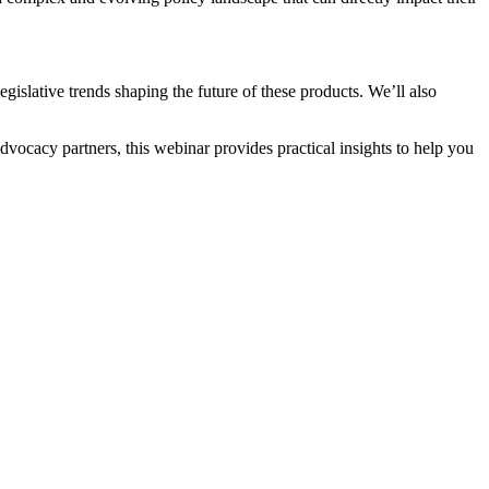
islative trends shaping the future of these products. We’ll also
vocacy partners, this webinar provides practical insights to help you