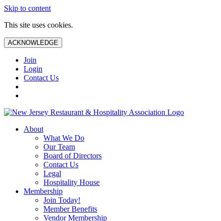
Skip to content
This site uses cookies.
ACKNOWLEDGE
Join
Login
Contact Us
About
What We Do
Our Team
Board of Directors
Contact Us
Legal
Hospitality House
Membership
Join Today!
Member Benefits
Vendor Membership