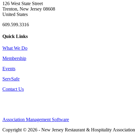
126 West State Street
Trenton, New Jersey 08608
United States
609.599.3316
Quick Links
What We Do
Membership
Events
ServSafe
Contact Us
Association Management Software
Copyright © 2026 - New Jersey Restaurant & Hospitality Associatio