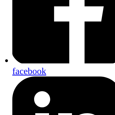
facebook