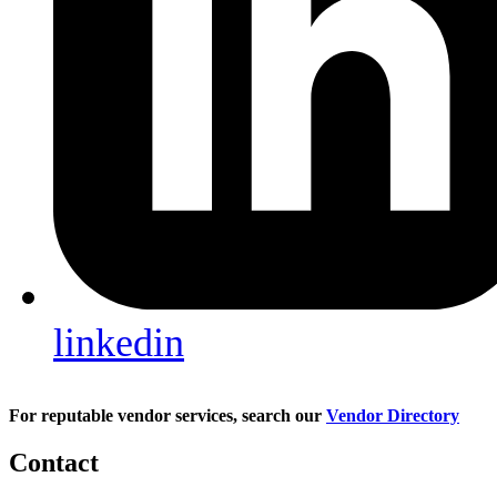
linkedin
For reputable vendor services, search our
Vendor Directory
Contact