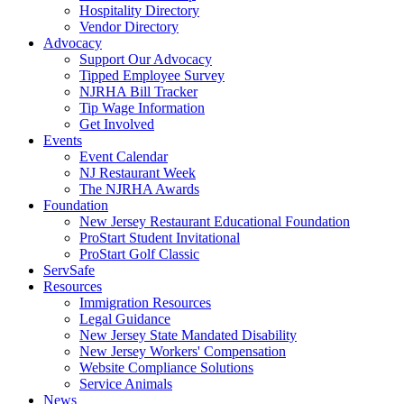
Hospitality Directory
Vendor Directory
Advocacy
Support Our Advocacy
Tipped Employee Survey
NJRHA Bill Tracker
Tip Wage Information
Get Involved
Events
Event Calendar
NJ Restaurant Week
The NJRHA Awards
Foundation
New Jersey Restaurant Educational Foundation
ProStart Student Invitational
ProStart Golf Classic
ServSafe
Resources
Immigration Resources
Legal Guidance
New Jersey State Mandated Disability
New Jersey Workers' Compensation
Website Compliance Solutions
Service Animals
News