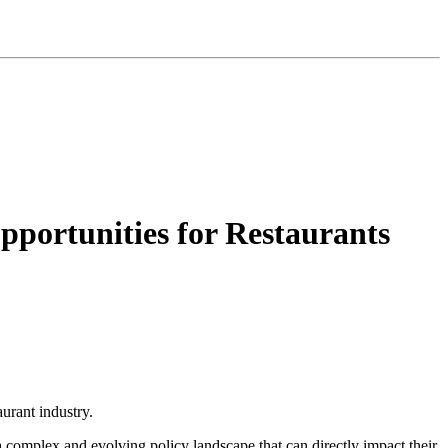
ortunities for Restaurants
urant industry.
a complex and evolving policy landscape that can directly impact their