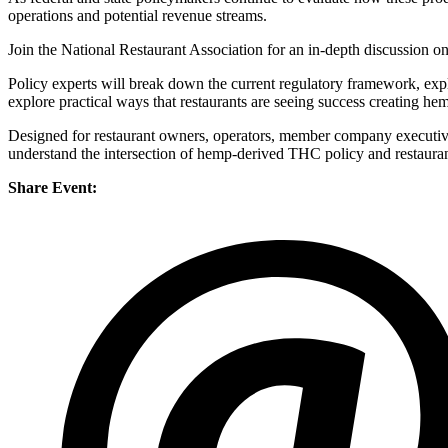
operations and potential revenue streams.
Join the National Restaurant Association for an in-depth discussion 
Policy experts will break down the current regulatory framework, expla
explore practical ways that restaurants are seeing success creating
Designed for restaurant owners, operators, member company executives,
understand the intersection of hemp-derived THC policy and restauran
Share Event: