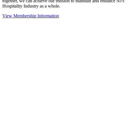
together, we can achieve our mission to maintain and enhance NJ's
Hospitality Industry as a whole.
View Membership Information