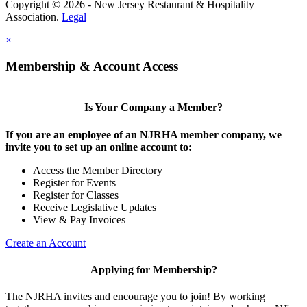
Copyright © 2026 - New Jersey Restaurant & Hospitality
Association.
Legal
×
Membership & Account Access
Is Your Company a Member?
If you are an employee of an NJRHA member company, we
invite you to set up an online account to:
Access the Member Directory
Register for Events
Register for Classes
Receive Legislative Updates
View & Pay Invoices
Create an Account
Applying for Membership?
The NJRHA invites and encourage you to join! By working