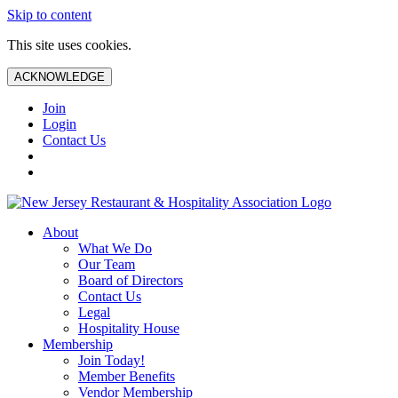
Skip to content
This site uses cookies.
ACKNOWLEDGE
Join
Login
Contact Us
About
What We Do
Our Team
Board of Directors
Contact Us
Legal
Hospitality House
Membership
Join Today!
Member Benefits
Vendor Membership