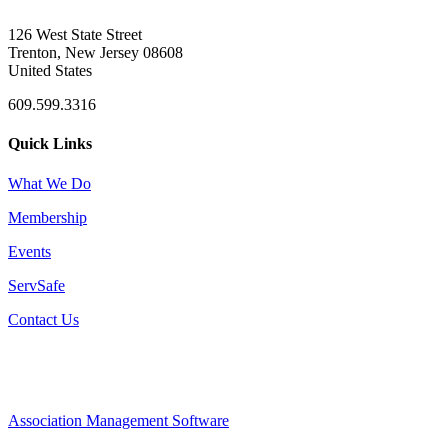
126 West State Street
Trenton, New Jersey 08608
United States
609.599.3316
Quick Links
What We Do
Membership
Events
ServSafe
Contact Us
Association Management Software