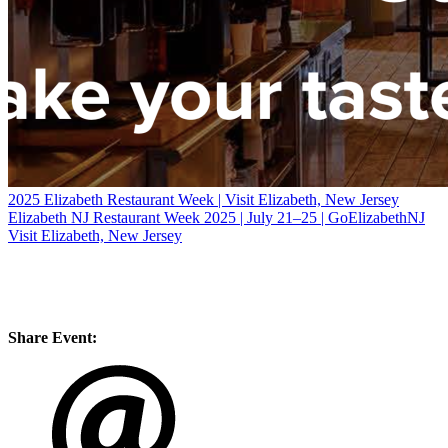
2025 Elizabeth Restaurant Week | Visit Elizabeth, New Jersey
Elizabeth NJ Restaurant Week 2025 | July 21–25 | GoElizabethNJ
Visit Elizabeth, New Jersey
Share Event: