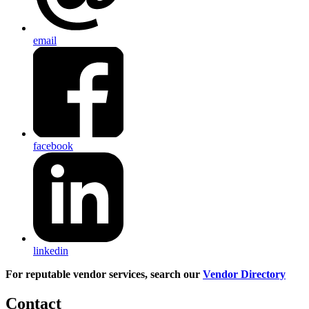
email
facebook
linkedin
For reputable vendor services, search our
Vendor Directory
Contact