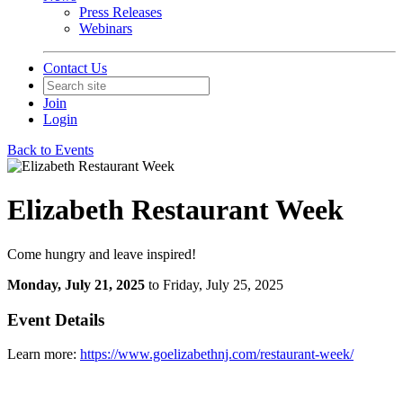
Press Releases
Webinars
Contact Us
Join
Login
Back to Events
Elizabeth Restaurant Week
Come hungry and leave inspired!
Monday, July 21, 2025
to Friday, July 25, 2025
Event Details
Learn more:
https://www.goelizabethnj.com/restaurant-week/