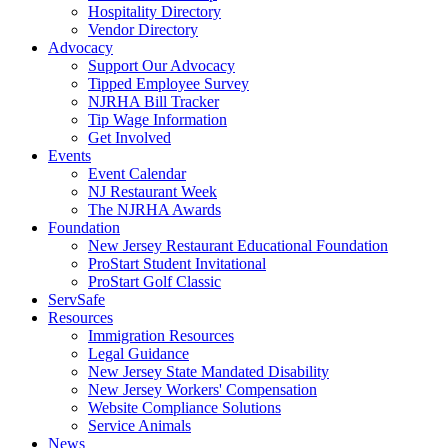
Hospitality Directory
Vendor Directory
Advocacy
Support Our Advocacy
Tipped Employee Survey
NJRHA Bill Tracker
Tip Wage Information
Get Involved
Events
Event Calendar
NJ Restaurant Week
The NJRHA Awards
Foundation
New Jersey Restaurant Educational Foundation
ProStart Student Invitational
ProStart Golf Classic
ServSafe
Resources
Immigration Resources
Legal Guidance
New Jersey State Mandated Disability
New Jersey Workers' Compensation
Website Compliance Solutions
Service Animals
News