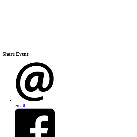
Share Event:
email