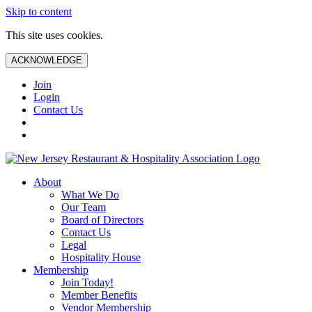
Skip to content
This site uses cookies.
ACKNOWLEDGE
Join
Login
Contact Us
About
What We Do
Our Team
Board of Directors
Contact Us
Legal
Hospitality House
Membership
Join Today!
Member Benefits
Vendor Membership