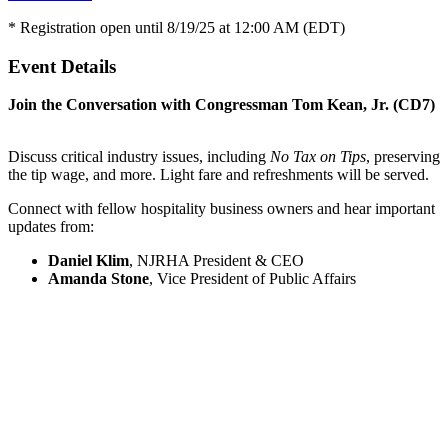
* Registration open until 8/19/25 at 12:00 AM (EDT)
Event Details
Join the Conversation with Congressman Tom Kean, Jr. (CD7)
Discuss critical industry issues, including
No Tax on Tips
, preserving
the tip wage, and more. Light fare and refreshments will be served.
Connect with fellow hospitality business owners and hear important
updates from:
Daniel Klim
, NJRHA President & CEO
Amanda Stone
, Vice President of Public Affairs