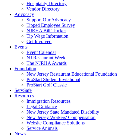
Hospitality Directory
Vendor Directory
Advocacy
Support Our Advocacy
Tipped Employee Survey
NJRHA Bill Tracker
Tip Wage Information
Get Involved
Events
Event Calendar
NJ Restaurant Week
The NJRHA Awards
Foundation
New Jersey Restaurant Educational Foundation
ProStart Student Invitational
ProStart Golf Classic
ServSafe
Resources
Immigration Resources
Legal Guidance
New Jersey State Mandated Disability
New Jersey Workers' Compensation
Website Compliance Solutions
Service Animals
News