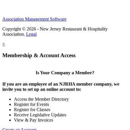
Association Management Software
Copyright © 2026 - New Jersey Restaurant & Hospitality
Association.
Legal
×
Membership & Account Access
Is Your Company a Member?
If you are an employee of an NJRHA member company, we
invite you to set up an online account to:
Access the Member Directory
Register for Events
Register for Classes
Receive Legislative Updates
View & Pay Invoices
Create an Account