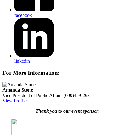
facebook
linkedin
For More Information:
Amanda Stone
Vice President of Public Affairs
(609)359-2681
View Profile
Thank you to our event sponsor: