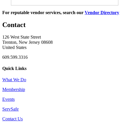
For reputable vendor services, search our
Vendor Directory
Contact
126 West State Street
Trenton, New Jersey 08608
United States
609.599.3316
Quick Links
What We Do
Membership
Events
ServSafe
Contact Us