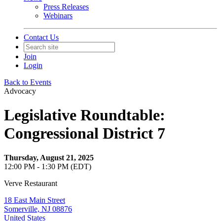
Press Releases
Webinars
Contact Us
Join
Login
Back to Events
Advocacy
Legislative Roundtable:
Congressional District 7
Thursday, August 21, 2025
12:00 PM - 1:30 PM (EDT)
Verve Restaurant
18 East Main Street
Somerville, NJ 08876
United States