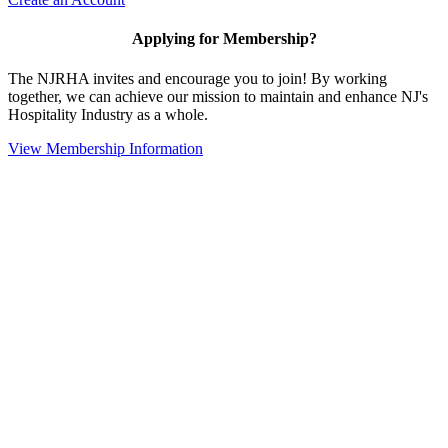
Applying for Membership?
The NJRHA invites and encourage you to join! By working
together, we can achieve our mission to maintain and enhance NJ's
Hospitality Industry as a whole.
View Membership Information