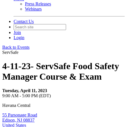
Press Releases
Webinars
Contact Us
Join
Login
Back to Events
ServSafe
4-11-23- ServSafe Food Safety
Manager Course & Exam
Tuesday, April 11, 2023
9:00 AM - 5:00 PM (EDT)
Havana Central
55 Parsonage Road
Edison, NJ 08837
United States