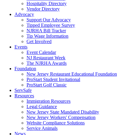
Hospitality Directory
Vendor Directory
Advocacy
Support Our Advocacy
Tipped Employee Survey
NJRHA Bill Tracker
Tip Wage Information
Get Involved
Events
Event Calendar
NJ Restaurant Week
The NJRHA Awards
Foundation
New Jersey Restaurant Educational Foundation
ProStart Student Invitational
ProStart Golf Classic
ServSafe
Resources
Immigration Resources
Legal Guidance
New Jersey State Mandated Disability
New Jersey Workers' Compensation
Website Compliance Solutions
Service Animals
News