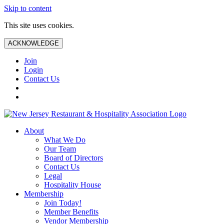
Skip to content
This site uses cookies.
ACKNOWLEDGE
Join
Login
Contact Us
About
What We Do
Our Team
Board of Directors
Contact Us
Legal
Hospitality House
Membership
Join Today!
Member Benefits
Vendor Membership