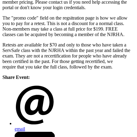
member pricing. Please contact us if you need help accessing the
portal or don't know your login credentials.
The "promo code" field on the regsitration page is how we allow
you to pay for a retest. This is not a discount for a normal class.
Non-members may take a class at full price for $199. FREE
classes can be acquired by becoming a member of the NJRHA.
Retests are available for $70 and only to those who have taken a
ServSafe class with the NJRHA within the past year and failed the
exam. They are not a recertification for people who have already
been certified in the past. For those getting recertified, we
require that you take the full class, followed by the exam.
Share Event:
email