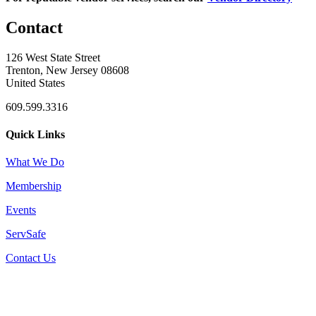
Contact
126 West State Street
Trenton, New Jersey 08608
United States
609.599.3316
Quick Links
What We Do
Membership
Events
ServSafe
Contact Us