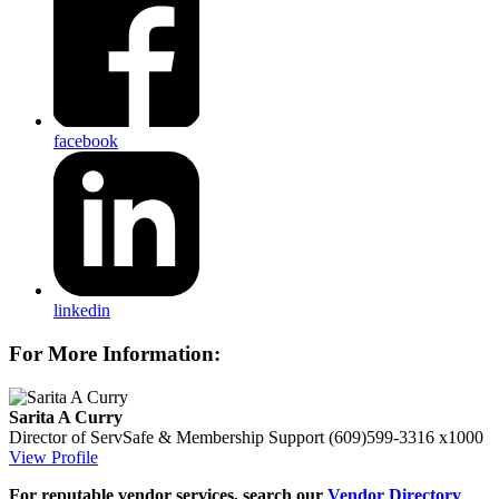
facebook
linkedin
For More Information:
Sarita A Curry
Director of ServSafe & Membership Support
(609)599-3316 x1000
View Profile
For reputable vendor services, search our
Vendor Directory