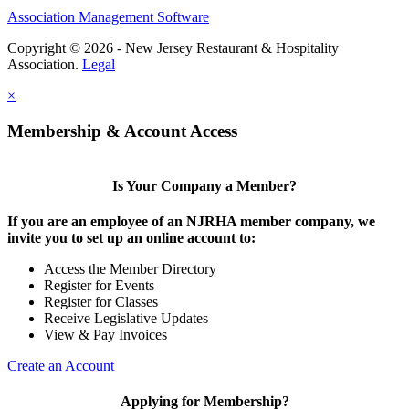
Association Management Software
Copyright © 2026 - New Jersey Restaurant & Hospitality
Association.
Legal
×
Membership & Account Access
Is Your Company a Member?
If you are an employee of an NJRHA member company, we
invite you to set up an online account to:
Access the Member Directory
Register for Events
Register for Classes
Receive Legislative Updates
View & Pay Invoices
Create an Account
Applying for Membership?