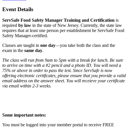
Event Details
ServSafe Food Safety Manager Training and Certification
is
required
by law
in the state of New Jersey. Currently, the state law
requires that at least one person per establishment be ServSafe Food
Safety Manager-certified.
Classes are taught in
one day
—you take both the class and the
exam in the
same day
.
The class will run from 9am to 5pm with a break for lunch. Be sure
to arrive on time with a #2 pencil and a photo ID. You will need a
75% or above in order to pass the test. Since ServSafe is now
offering electronic certificates, please ensure that you provide a valid
email address on the answer sheet. You will receieve your certificate
via email within 2-3 weeks.
Some important notes:
You must be logged into your member portal to receive FREE