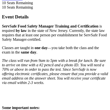
10
Seats Remaining
10
Seats Remaining
Event Details
ServSafe Food Safety Manager Training and Certification
is
required
by law
in the state of New Jersey. Currently, the state law
requires that at least one person per establishment be ServSafe Food
Safety Manager-certified.
Classes are taught in
one day
—you take both the class and the
exam in the
same day
.
The class will run from 9am to 5pm with a break for lunch. Be sure
to arrive on time with a #2 pencil and a photo ID. You will need a
70% or above in order to pass the test. Since ServSafe is now
offering electronic certificates, please ensure that you provide a valid
email address on the answer sheet. You will receive your certificate
via email within 2-3 weeks.
Some important notes: