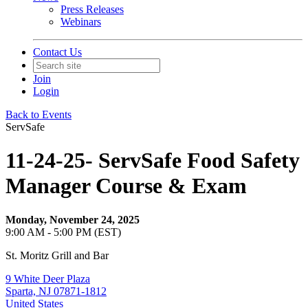
Press Releases
Webinars
Contact Us
Join
Login
Back to Events
ServSafe
11-24-25- ServSafe Food Safety
Manager Course & Exam
Monday, November 24, 2025
9:00 AM - 5:00 PM (EST)
St. Moritz Grill and Bar
9 White Deer Plaza
Sparta, NJ 07871-1812
United States