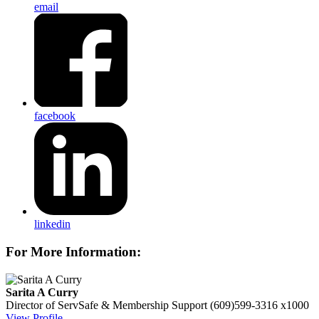
email
facebook
linkedin
For More Information:
Sarita A Curry
Director of ServSafe & Membership Support
(609)599-3316 x1000
View Profile