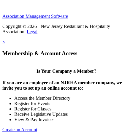
Association Management Software
Copyright © 2026 - New Jersey Restaurant & Hospitality
Association.
Legal
×
Membership & Account Access
Is Your Company a Member?
If you are an employee of an NJRHA member company, we
invite you to set up an online account to:
Access the Member Directory
Register for Events
Register for Classes
Receive Legislative Updates
View & Pay Invoices
Create an Account