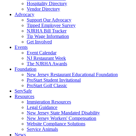
Hospitality Directory
Vendor Directory
Advocacy
Support Our Advocacy
Tipped Employee Survey
NJRHA Bill Tracker
Tip Wage Information
Get Involved
Events
Event Calendar
NJ Restaurant Week
The NJRHA Awards
Foundation
New Jersey Restaurant Educational Foundation
ProStart Student Invitational
ProStart Golf Classic
ServSafe
Resources
Immigration Resources
Legal Guidance
New Jersey State Mandated Disability
New Jersey Workers' Compensation
Website Compliance Solutions
Service Animals
News