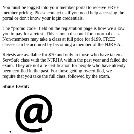
You must be logged into your member portal to receive FREE
member pricing. Please contact us if you need help accessing the
portal or don't know your login credentials.
The "promo code" field on the registration page is how we allow
you to pay for a retest. This is not a discount for a normal class.
Non-members may take a class at full price for $199. FREE
classes can be acquired by becoming a member of the NJRHA.
Retests are available for $70 and only to those who have taken a
ServSafe class with the NJRHA within the past year and failed the
exam. They are not a re-certification for people who have already
been certified in the past. For those getting re-certified, we
require that you take the full class, followed by the exam.
Share Event: