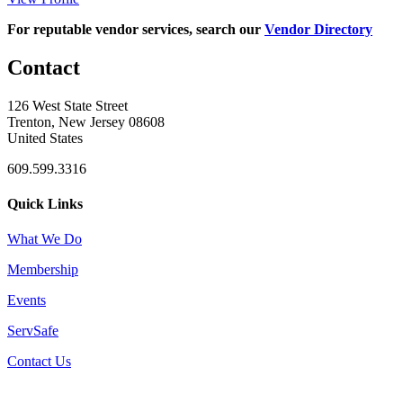
For reputable vendor services, search our
Vendor Directory
Contact
126 West State Street
Trenton, New Jersey 08608
United States
609.599.3316
Quick Links
What We Do
Membership
Events
ServSafe
Contact Us