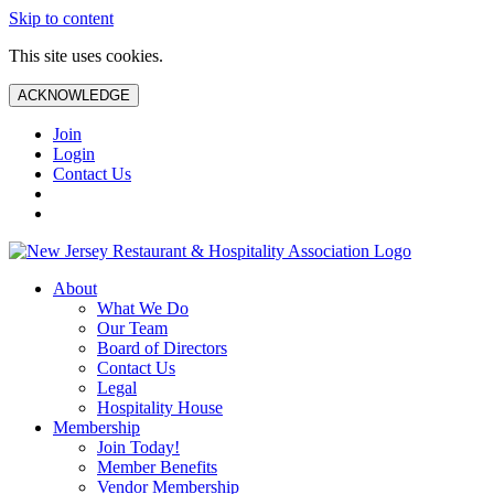
Skip to content
This site uses cookies.
ACKNOWLEDGE
Join
Login
Contact Us
About
What We Do
Our Team
Board of Directors
Contact Us
Legal
Hospitality House
Membership
Join Today!
Member Benefits
Vendor Membership