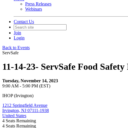
Press Releases
Webinars
Contact Us
Join
Login
Back to Events
ServSafe
11-14-23- ServSafe Food Safet
Tuesday, November 14, 2023
9:00 AM - 5:00 PM (EST)
IHOP (Irvington)
1212 Springfield Avenue
Irvington, NJ 07111-1938
United States
4
Seats Remaining
4
Seats Remaining