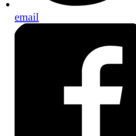
email