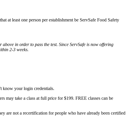
s that at least one person per establishment be ServSafe Food Safety
 above in order to pass the test. Since ServSafe is now offering
within 2-3 weeks.
t know your login credentials.
rs may take a class at full price for $199. FREE classes can be
y are not a recertification for people who have already been certified