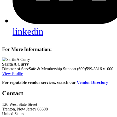
linkedin
For More Information:
Sarita A Curry
Director of ServSafe & Membership Support
(609)599-3316 x1000
View Profile
For reputable vendor services, search our
Vendor Directory
Contact
126 West State Street
Trenton, New Jersey 08608
United States