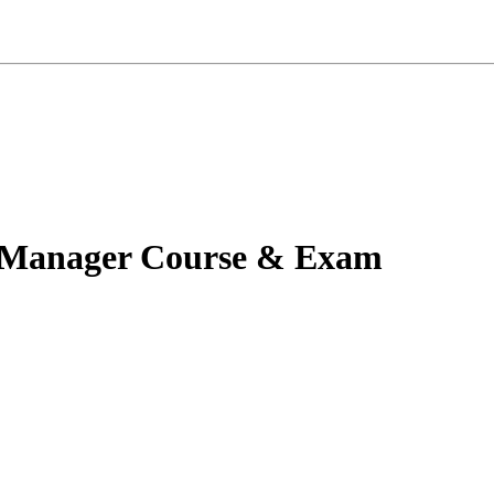
y Manager Course & Exam