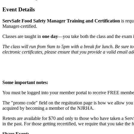
Event Details
ServSafe Food Safety Manager Training and Certification
is req
Manager-certified.
Classes are taught in
one day
—you take both the class and the exam 
The class will run from 9am to 5pm with a break for lunch. Be sure to
electronic certificates, please ensure that you provide a valid email a
Some important notes:
You must be logged into your member portal to receive FREE member pr
The "promo code" field on the regsitration page is how we allow you t
acquired by becoming a member of the NJRHA.
Retests are available for $70 and only to those who have taken a Serv
in the past. For those getting recertified, we require that you take the 
Share Event: