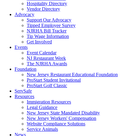
Hospitality Directory
Vendor Directory
Advocacy
Support Our Advocacy
Tipped Employee Survey
NJRHA Bill Tracker
Tip Wage Information
Get Involved
Events
Event Calendar
NJ Restaurant Week
The NJRHA Awards
Foundation
New Jersey Restaurant Educational Foundation
ProStart Student Invitational
ProStart Golf Classic
ServSafe
Resources
Immigration Resources
Legal Guidance
New Jersey State Mandated Disability
New Jersey Workers' Compensation
Website Compliance Solutions
Service Animals
News