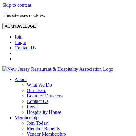
Skip to content
This site uses cookies.
ACKNOWLEDGE
Join
Login
Contact Us
About
What We Do
Our Team
Board of Directors
Contact Us
Legal
Hospitality House
Membership
Join Today!
Member Benefits
Vendor Membership