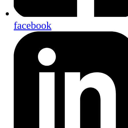
facebook