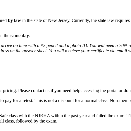
uired
by law
in the state of New Jersey. Currently, the state law require
in the
same day
.
 arrive on time with a #2 pencil and a photo ID. You will need a 70% or
ddress on the answer sheet. You will receieve your certificate via email 
icing. Please contact us if you need help accessing the portal or don'
o pay for a retest. This is not a discount for a normal class. Non-membe
Safe class with the NJRHA within the past year and failed the exam. The
full class, followed by the exam.