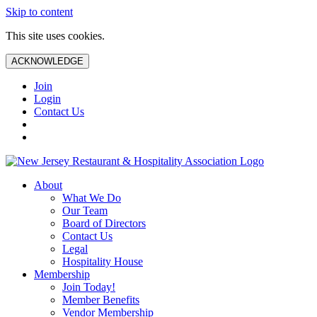
Skip to content
This site uses cookies.
ACKNOWLEDGE
Join
Login
Contact Us
About
What We Do
Our Team
Board of Directors
Contact Us
Legal
Hospitality House
Membership
Join Today!
Member Benefits
Vendor Membership