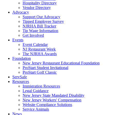
Hospitality Directory
Vendor Directory
Advocacy
Support Our Advocacy
Tipped Employee Survey
NJRHA Bill Tracker
Tip Wage Information
Get Involved
Events
Event Calendar
NJ Restaurant Week
The NJRHA Awards
Foundation
New Jersey Restaurant Educational Foundation
ProStart Student Invitational
ProStart Golf Classic
ServSafe
Resources
Immigration Resources
Legal Guidance
New Jersey State Mandated Disability
New Jersey Workers' Compensation
Website Compliance Solutions
Service Animals
News