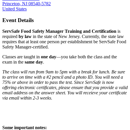
Princeton, NJ 08540-5782
United States
Event Details
ServSafe Food Safety Manager Training and Certification
is
required
by law
in the state of New Jersey. Currently, the state law
requires that at least one person per establishment be ServSafe Food
Safety Manager-certified.
Classes are taught in
one day
—you take both the class and the
exam in the
same day
.
The class will run from 9am to 5pm with a break for lunch. Be sure
to arrive on time with a #2 pencil and a photo ID. You will need a
75% or above in order to pass the test. Since ServSafe is now
offering electronic certificates, please ensure that you provide a valid
email address on the answer sheet. You will receieve your certificate
via email within 2-3 weeks.
Some important notes: