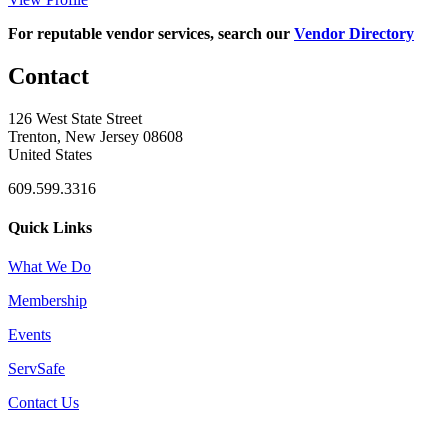
For reputable vendor services, search our
Vendor Directory
Contact
126 West State Street
Trenton, New Jersey 08608
United States
609.599.3316
Quick Links
What We Do
Membership
Events
ServSafe
Contact Us