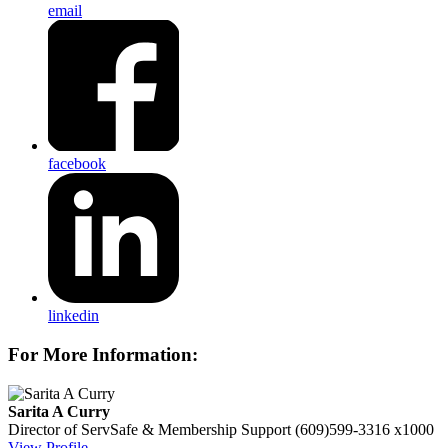
email
facebook
linkedin
For More Information:
Sarita A Curry
Director of ServSafe & Membership Support
(609)599-3316 x1000
View Profile