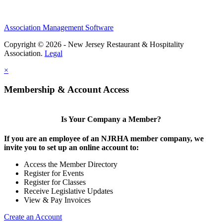
Association Management Software
Copyright © 2026 - New Jersey Restaurant & Hospitality
Association.
Legal
×
Membership & Account Access
Is Your Company a Member?
If you are an employee of an NJRHA member company, we
invite you to set up an online account to:
Access the Member Directory
Register for Events
Register for Classes
Receive Legislative Updates
View & Pay Invoices
Create an Account