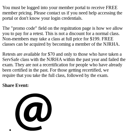
You must be logged into your member portal to receive FREE
member pricing. Please contact us if you need help accessing the
portal or don't know your login credentials.
The "promo code" field on the regsitration page is how we allow
you to pay for a retest. This is not a discount for a normal class.
Non-members may take a class at full price for $199. FREE
classes can be acquired by becoming a member of the NJRHA.
Retests are available for $70 and only to those who have taken a
ServSafe class with the NJRHA within the past year and failed the
exam. They are not a recertification for people who have already
been certified in the past. For those getting recertified, we
require that you take the full class, followed by the exam.
Share Event: