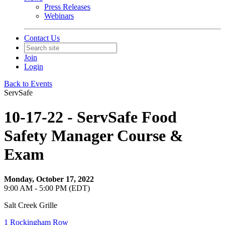
Press Releases
Webinars
Contact Us
Join
Login
Back to Events
ServSafe
10-17-22 - ServSafe Food
Safety Manager Course &
Exam
Monday, October 17, 2022
9:00 AM - 5:00 PM (EDT)
Salt Creek Grille
1 Rockingham Row