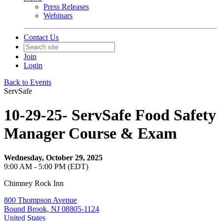
Press Releases
Webinars
Contact Us
Join
Login
Back to Events
ServSafe
10-29-25- ServSafe Food Safety
Manager Course & Exam
Wednesday, October 29, 2025
9:00 AM - 5:00 PM (EDT)
Chimney Rock Inn
800 Thompson Avenue
Bound Brook, NJ 08805-1124
United States