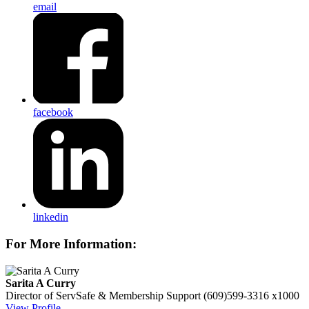
email
facebook
linkedin
For More Information:
Sarita A Curry
Director of ServSafe & Membership Support
(609)599-3316 x1000
View Profile