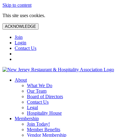
Skip to content
This site uses cookies.
ACKNOWLEDGE
Join
Login
Contact Us
About
What We Do
Our Team
Board of Directors
Contact Us
Legal
Hospitality House
Membership
Join Today!
Member Benefits
Vendor Membership