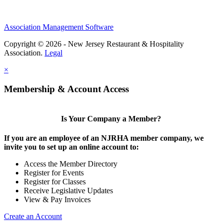
Association Management Software
Copyright © 2026 - New Jersey Restaurant & Hospitality
Association.
Legal
×
Membership & Account Access
Is Your Company a Member?
If you are an employee of an NJRHA member company, we
invite you to set up an online account to:
Access the Member Directory
Register for Events
Register for Classes
Receive Legislative Updates
View & Pay Invoices
Create an Account