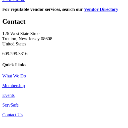
For reputable vendor services, search our
Vendor Directory
Contact
126 West State Street
Trenton, New Jersey 08608
United States
609.599.3316
Quick Links
What We Do
Membership
Events
ServSafe
Contact Us