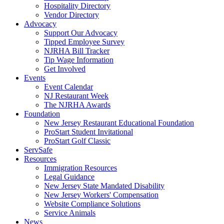
Hospitality Directory
Vendor Directory
Advocacy
Support Our Advocacy
Tipped Employee Survey
NJRHA Bill Tracker
Tip Wage Information
Get Involved
Events
Event Calendar
NJ Restaurant Week
The NJRHA Awards
Foundation
New Jersey Restaurant Educational Foundation
ProStart Student Invitational
ProStart Golf Classic
ServSafe
Resources
Immigration Resources
Legal Guidance
New Jersey State Mandated Disability
New Jersey Workers' Compensation
Website Compliance Solutions
Service Animals
News