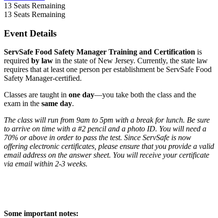
13
Seats Remaining
13
Seats Remaining
Event Details
ServSafe Food Safety Manager Training and Certification
is
required
by law
in the state of New Jersey. Currently, the state law
requires that at least one person per establishment be ServSafe Food
Safety Manager-certified.
Classes are taught in
one day
—you take both the class and the
exam in the
same day
.
The class will run from 9am to 5pm with a break for lunch. Be sure
to arrive on time with a #2 pencil and a photo ID. You will need a
70% or above in order to pass the test. Since ServSafe is now
offering electronic certificates, please ensure that you provide a valid
email address on the answer sheet. You will receive your certificate
via email within 2-3 weeks.
Some important notes: