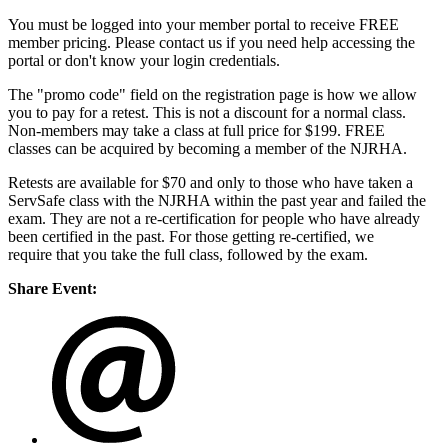
You must be logged into your member portal to receive FREE
member pricing. Please contact us if you need help accessing the
portal or don't know your login credentials.
The "promo code" field on the registration page is how we allow
you to pay for a retest. This is not a discount for a normal class.
Non-members may take a class at full price for $199. FREE
classes can be acquired by becoming a member of the NJRHA.
Retests are available for $70 and only to those who have taken a
ServSafe class with the NJRHA within the past year and failed the
exam. They are not a re-certification for people who have already
been certified in the past. For those getting re-certified, we
require that you take the full class, followed by the exam.
Share Event: