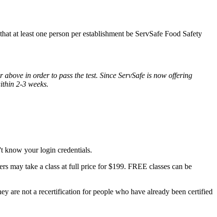
s that at least one person per establishment be ServSafe Food Safety
 above in order to pass the test. Since ServSafe is now offering
within 2-3 weeks.
t know your login credentials.
rs may take a class at full price for $199. FREE classes can be
y are not a recertification for people who have already been certified