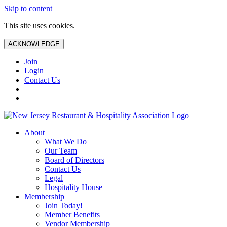
Skip to content
This site uses cookies.
ACKNOWLEDGE
Join
Login
Contact Us
About
What We Do
Our Team
Board of Directors
Contact Us
Legal
Hospitality House
Membership
Join Today!
Member Benefits
Vendor Membership