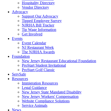
Hospitality Directory
Vendor Directory
Advocacy
Support Our Advocacy
Tipped Employee Survey
NJRHA Bill Tracker
Tip Wage Information
Get Involved
Events
Event Calendar
NJ Restaurant Week
The NJRHA Awards
Foundation
New Jersey Restaurant Educational Foundation
ProStart Student Invitational
ProStart Golf Classic
ServSafe
Resources
Immigration Resources
Legal Guidance
New Jersey State Mandated Disability
New Jersey Workers' Compensation
Website Compliance Solutions
Service Animals
News