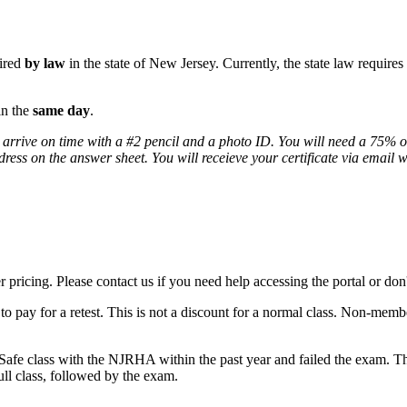
uired
by law
in the state of New Jersey. Currently, the state law require
in the
same day
.
 arrive on time with a #2 pencil and a photo ID. You will need a 75% or
ddress on the answer sheet. You will receieve your certificate via email 
icing. Please contact us if you need help accessing the portal or don'
o pay for a retest. This is not a discount for a normal class. Non-membe
Safe class with the NJRHA within the past year and failed the exam. The
full class, followed by the exam.