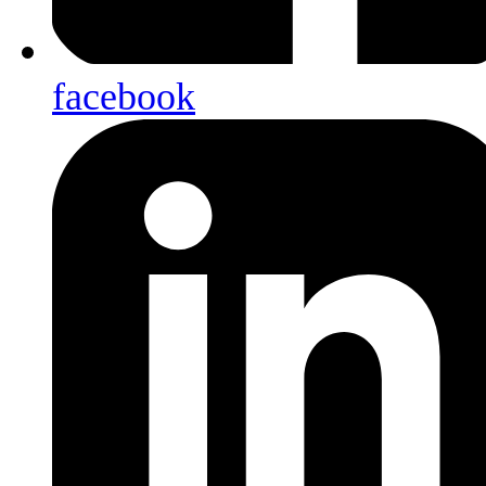
facebook