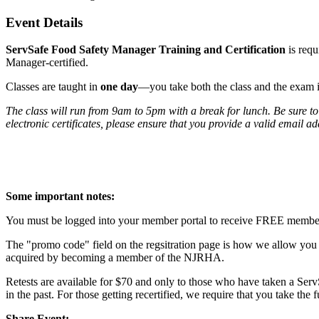
Event Details
ServSafe Food Safety Manager Training and Certification
is req
Manager-certified.
Classes are taught in
one day
—you take both the class and the exam 
The class will run from 9am to 5pm with a break for lunch. Be sure to
electronic certificates, please ensure that you provide a valid email a
Some important notes:
You must be logged into your member portal to receive FREE member pr
The "promo code" field on the regsitration page is how we allow you t
acquired by becoming a member of the NJRHA.
Retests are available for $70 and only to those who have taken a Serv
in the past. For those getting recertified, we require that you take the 
Share Event: