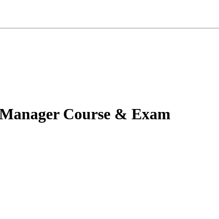
ty Manager Course & Exam