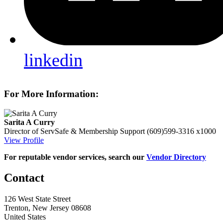
linkedin
For More Information:
Sarita A Curry
Director of ServSafe & Membership Support
(609)599-3316 x1000
View Profile
For reputable vendor services, search our
Vendor Directory
Contact
126 West State Street
Trenton, New Jersey 08608
United States