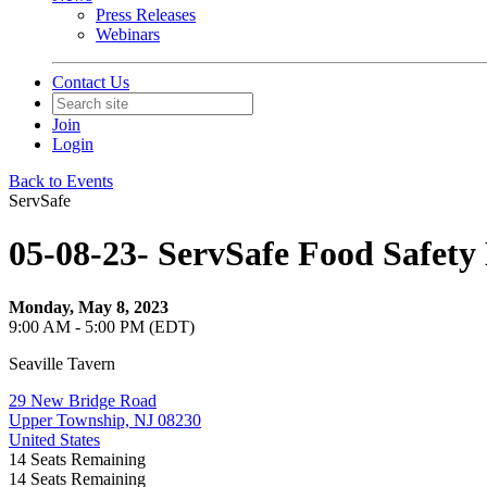
Press Releases
Webinars
Contact Us
Join
Login
Back to Events
ServSafe
05-08-23- ServSafe Food Safe
Monday, May 8, 2023
9:00 AM - 5:00 PM (EDT)
Seaville Tavern
29 New Bridge Road
Upper Township, NJ 08230
United States
14
Seats Remaining
14
Seats Remaining