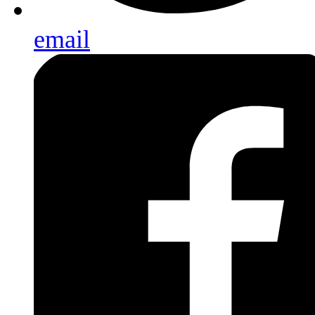
email