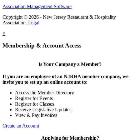
Association Management Software
Copyright © 2026 - New Jersey Restaurant & Hospitality
Association.
Legal
×
Membership & Account Access
Is Your Company a Member?
If you are an employee of an NJRHA member company, we
invite you to set up an online account to:
Access the Member Directory
Register for Events
Register for Classes
Receive Legislative Updates
View & Pay Invoices
Create an Account
Applying for Membership?