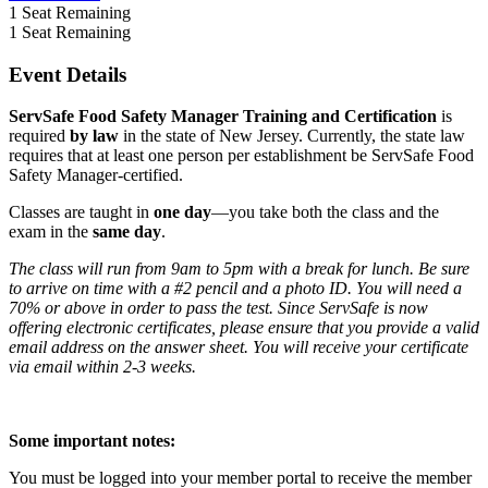
1
Seat Remaining
1
Seat Remaining
Event Details
ServSafe Food Safety Manager Training and Certification
is
required
by law
in the state of New Jersey. Currently, the state law
requires that at least one person per establishment be ServSafe Food
Safety Manager-certified.
Classes are taught in
one day
—you take both the class and the
exam in the
same day
.
The class will run from 9am to 5pm with a break for lunch. Be sure
to arrive on time with a #2 pencil and a photo ID. You will need a
70% or above in order to pass the test. Since ServSafe is now
offering electronic certificates, please ensure that you provide a valid
email address on the answer sheet. You will receive your certificate
via email within 2-3 weeks.
Some important notes:
You must be logged into your member portal to receive the member