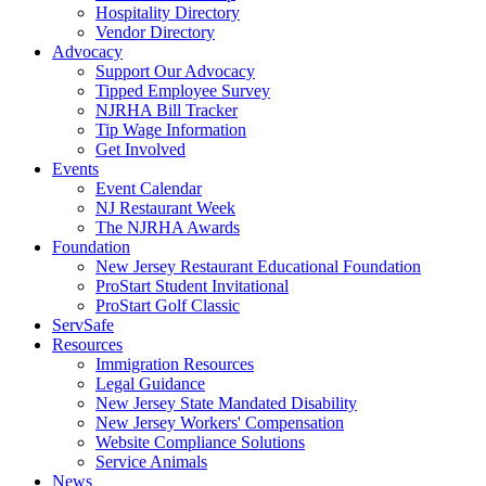
Hospitality Directory
Vendor Directory
Advocacy
Support Our Advocacy
Tipped Employee Survey
NJRHA Bill Tracker
Tip Wage Information
Get Involved
Events
Event Calendar
NJ Restaurant Week
The NJRHA Awards
Foundation
New Jersey Restaurant Educational Foundation
ProStart Student Invitational
ProStart Golf Classic
ServSafe
Resources
Immigration Resources
Legal Guidance
New Jersey State Mandated Disability
New Jersey Workers' Compensation
Website Compliance Solutions
Service Animals
News