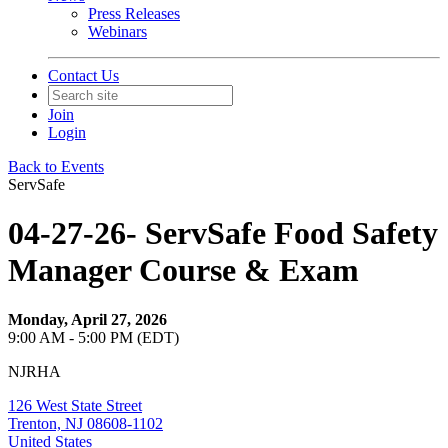
Press Releases
Webinars
Contact Us
Join
Login
Back to Events
ServSafe
04-27-26- ServSafe Food Safety
Manager Course & Exam
Monday, April 27, 2026
9:00 AM - 5:00 PM (EDT)
NJRHA
126 West State Street
Trenton, NJ 08608-1102
United States