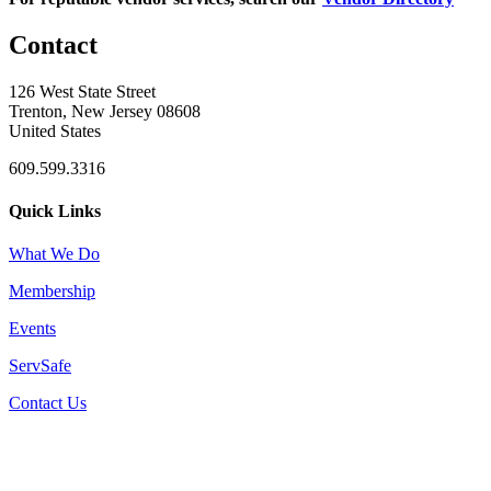
Contact
126 West State Street
Trenton, New Jersey 08608
United States
609.599.3316
Quick Links
What We Do
Membership
Events
ServSafe
Contact Us