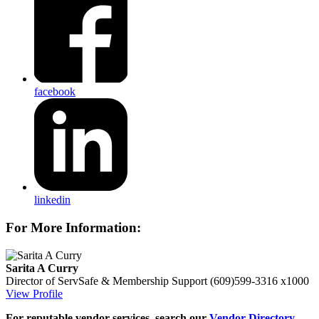
facebook
linkedin
For More Information:
Sarita A Curry
Director of ServSafe & Membership Support
(609)599-3316 x1000
View Profile
For reputable vendor services, search our
Vendor Directory