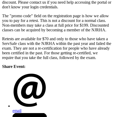
discount. Please contact us if you need help accessing the portal or
don't know your login credentials.
The "promo code" field on the registration page is how we allow
you to pay for a retest. This is not a discount for a normal class.
Non-members may take a class at full price for $199. Discounted
classes can be acquired by becoming a member of the NJRHA.
Retests are available for $70 and only to those who have taken a
ServSafe class with the NJRHA within the past year and failed the
exam. They are not a re-certification for people who have already
been certified in the past. For those getting re-certified, we
require that you take the full class, followed by the exam.
Share Event:
email