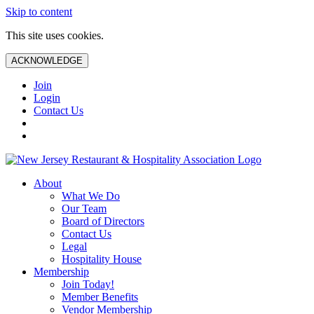
Skip to content
This site uses cookies.
ACKNOWLEDGE
Join
Login
Contact Us
About
What We Do
Our Team
Board of Directors
Contact Us
Legal
Hospitality House
Membership
Join Today!
Member Benefits
Vendor Membership