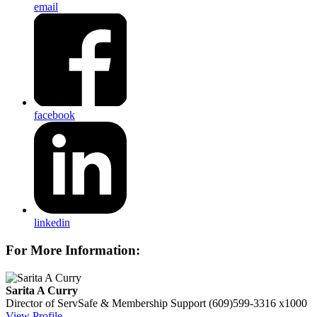
email
facebook
linkedin
For More Information:
Sarita A Curry
Director of ServSafe & Membership Support
(609)599-3316 x1000
View Profile