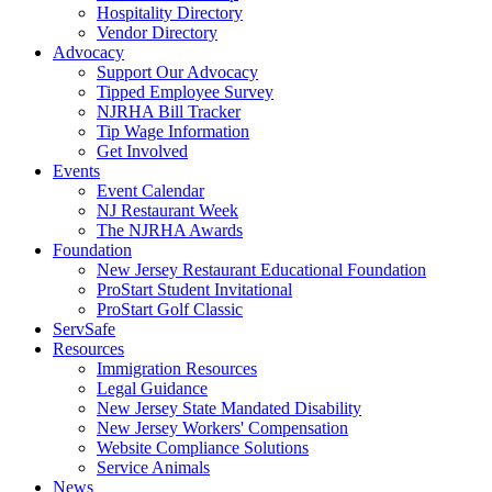
Hospitality Directory
Vendor Directory
Advocacy
Support Our Advocacy
Tipped Employee Survey
NJRHA Bill Tracker
Tip Wage Information
Get Involved
Events
Event Calendar
NJ Restaurant Week
The NJRHA Awards
Foundation
New Jersey Restaurant Educational Foundation
ProStart Student Invitational
ProStart Golf Classic
ServSafe
Resources
Immigration Resources
Legal Guidance
New Jersey State Mandated Disability
New Jersey Workers' Compensation
Website Compliance Solutions
Service Animals
News