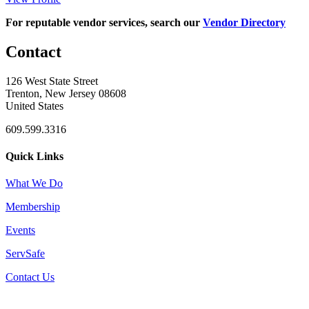
For reputable vendor services, search our
Vendor Directory
Contact
126 West State Street
Trenton, New Jersey 08608
United States
609.599.3316
Quick Links
What We Do
Membership
Events
ServSafe
Contact Us