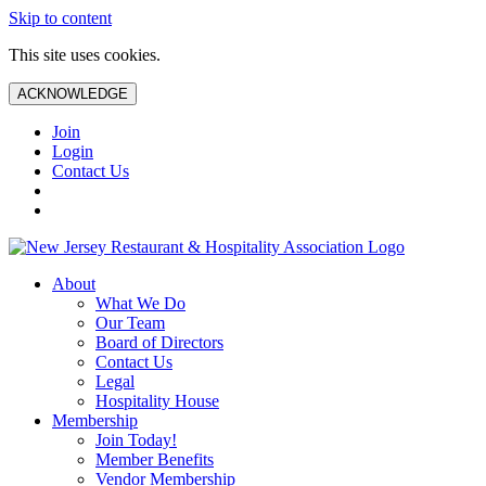
Skip to content
This site uses cookies.
ACKNOWLEDGE
Join
Login
Contact Us
About
What We Do
Our Team
Board of Directors
Contact Us
Legal
Hospitality House
Membership
Join Today!
Member Benefits
Vendor Membership