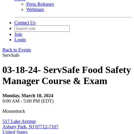
Press Releases
Webinars
Contact Us
Join
Login
Back to Events
ServSafe
03-18-24- ServSafe Food Safety
Manager Course & Exam
Monday, March 18, 2024
9:00 AM - 5:00 PM (EDT)
Moonstruck
517 Lake Avenue
Asbury Park, NJ 07712-7107
United States