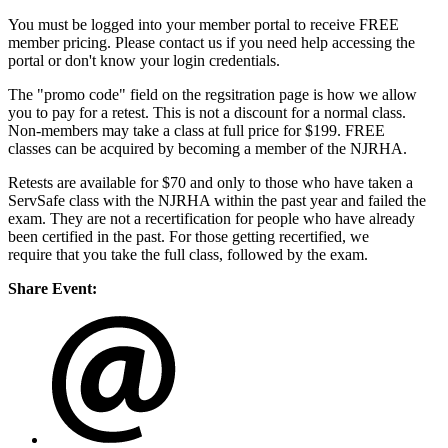
You must be logged into your member portal to receive FREE
member pricing. Please contact us if you need help accessing the
portal or don't know your login credentials.
The "promo code" field on the regsitration page is how we allow
you to pay for a retest. This is not a discount for a normal class.
Non-members may take a class at full price for $199. FREE
classes can be acquired by becoming a member of the NJRHA.
Retests are available for $70 and only to those who have taken a
ServSafe class with the NJRHA within the past year and failed the
exam. They are not a recertification for people who have already
been certified in the past. For those getting recertified, we
require that you take the full class, followed by the exam.
Share Event: