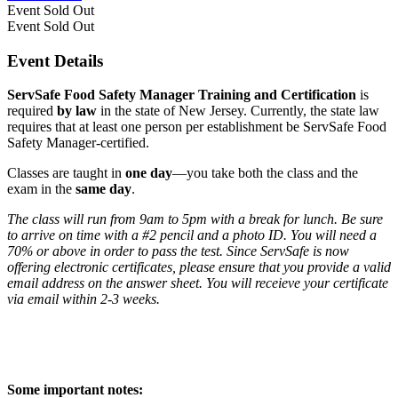
Event
Sold Out
Event
Sold Out
Event Details
ServSafe Food Safety Manager Training and Certification
is
required
by law
in the state of New Jersey. Currently, the state law
requires that at least one person per establishment be ServSafe Food
Safety Manager-certified.
Classes are taught in
one day
—you take both the class and the
exam in the
same day
.
The class will run from 9am to 5pm with a break for lunch. Be sure
to arrive on time with a #2 pencil and a photo ID. You will need a
70% or above in order to pass the test. Since ServSafe is now
offering electronic certificates, please ensure that you provide a valid
email address on the answer sheet. You will receieve your certificate
via email within 2-3 weeks.
Some important notes: