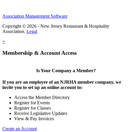
Association Management Software
Copyright © 2026 - New Jersey Restaurant & Hospitality
Association.
Legal
×
Membership & Account Access
Is Your Company a Member?
If you are an employee of an NJRHA member company, we
invite you to set up an online account to:
Access the Member Directory
Register for Events
Register for Classes
Receive Legislative Updates
View & Pay Invoices
Create an Account