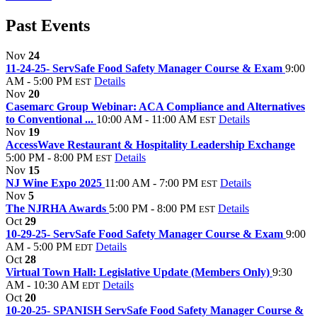
Past Events
Nov
24
11-24-25- ServSafe Food Safety Manager Course & Exam
9:00
AM - 5:00 PM
Details
EST
Nov
20
Casemarc Group Webinar: ACA Compliance and Alternatives
to Conventional ...
10:00 AM - 11:00 AM
Details
EST
Nov
19
AccessWave Restaurant & Hospitality Leadership Exchange
5:00 PM - 8:00 PM
Details
EST
Nov
15
NJ Wine Expo 2025
11:00 AM - 7:00 PM
Details
EST
Nov
5
The NJRHA Awards
5:00 PM - 8:00 PM
Details
EST
Oct
29
10-29-25- ServSafe Food Safety Manager Course & Exam
9:00
AM - 5:00 PM
Details
EDT
Oct
28
Virtual Town Hall: Legislative Update (Members Only)
9:30
AM - 10:30 AM
Details
EDT
Oct
20
10-20-25- SPANISH ServSafe Food Safety Manager Course &