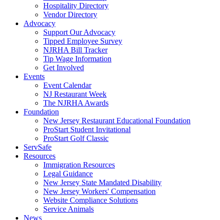
Hospitality Directory
Vendor Directory
Advocacy
Support Our Advocacy
Tipped Employee Survey
NJRHA Bill Tracker
Tip Wage Information
Get Involved
Events
Event Calendar
NJ Restaurant Week
The NJRHA Awards
Foundation
New Jersey Restaurant Educational Foundation
ProStart Student Invitational
ProStart Golf Classic
ServSafe
Resources
Immigration Resources
Legal Guidance
New Jersey State Mandated Disability
New Jersey Workers' Compensation
Website Compliance Solutions
Service Animals
News