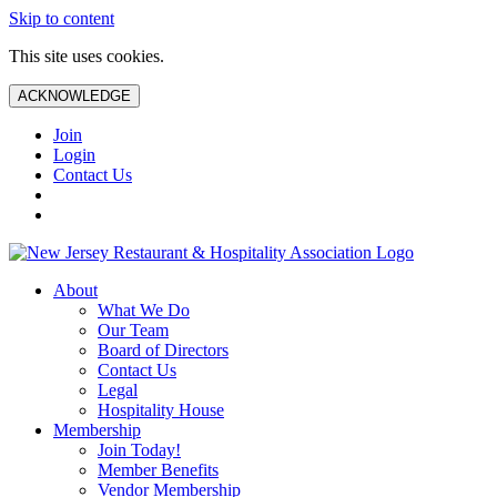
Skip to content
This site uses cookies.
ACKNOWLEDGE
Join
Login
Contact Us
About
What We Do
Our Team
Board of Directors
Contact Us
Legal
Hospitality House
Membership
Join Today!
Member Benefits
Vendor Membership