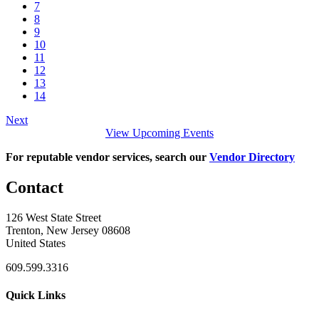
7
8
9
10
11
12
13
14
Next
View Upcoming Events
For reputable vendor services, search our
Vendor Directory
Contact
126 West State Street
Trenton, New Jersey 08608
United States
609.599.3316
Quick Links