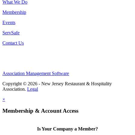
What We Do
Membership
Events
ServSafe
Contact Us
Association Management Software
Copyright © 2026 - New Jersey Restaurant & Hospitality
Association.
Legal
×
Membership & Account Access
Is Your Company a Member?