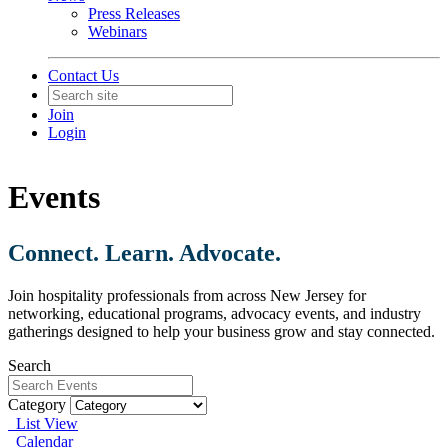
Press Releases
Webinars
Contact Us
Join
Login
Events
Connect. Learn. Advocate.
Join hospitality professionals from across New Jersey for
networking, educational programs, advocacy events, and industry
gatherings designed to help your business grow and stay connected.
Search
Category
List View
Calendar