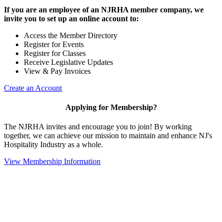
If you are an employee of an NJRHA member company, we
invite you to set up an online account to:
Access the Member Directory
Register for Events
Register for Classes
Receive Legislative Updates
View & Pay Invoices
Create an Account
Applying for Membership?
The NJRHA invites and encourage you to join! By working
together, we can achieve our mission to maintain and enhance NJ's
Hospitality Industry as a whole.
View Membership Information