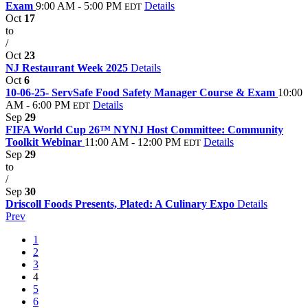
Exam
9:00 AM - 5:00 PM
Details
EDT
Oct
17
to
/
Oct
23
NJ Restaurant Week 2025
Details
Oct
6
10-06-25- ServSafe Food Safety Manager Course & Exam
10:00
AM - 6:00 PM
Details
EDT
Sep
29
FIFA World Cup 26™ NYNJ Host Committee: Community
Toolkit Webinar
11:00 AM - 12:00 PM
Details
EDT
Sep
29
to
/
Sep
30
Driscoll Foods Presents, Plated: A Culinary Expo
Details
Prev
1
2
3
4
5
6