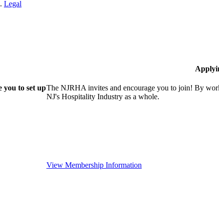
n.
Legal
Applyi
 you to set up
The NJRHA invites and encourage you to join! By worki
NJ's Hospitality Industry as a whole.
View Membership Information