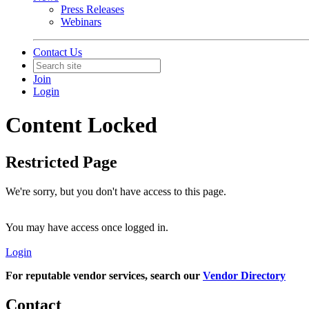
Press Releases
Webinars
Contact Us
Join
Login
Content Locked
Restricted Page
We're sorry, but you don't have access to this page.
You may have access once logged in.
Login
For reputable vendor services, search our
Vendor Directory
Contact