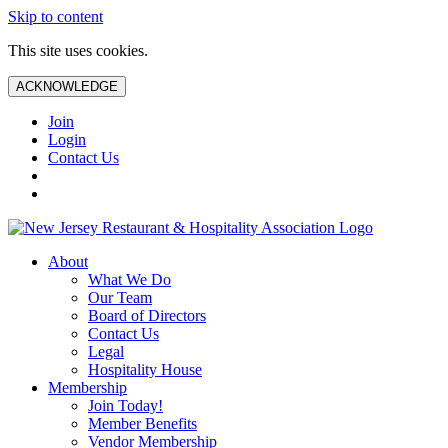
Skip to content
This site uses cookies.
ACKNOWLEDGE
Join
Login
Contact Us
About
What We Do
Our Team
Board of Directors
Contact Us
Legal
Hospitality House
Membership
Join Today!
Member Benefits
Vendor Membership