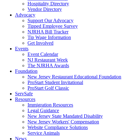
Hospitality Directory
Vendor Directory
Advocacy
Support Our Advocacy
Tipped Employee Survey
NJRHA Bill Tracker
Tip Wage Information
Get Involved
Events
Event Calendar
NJ Restaurant Week
The NJRHA Awards
Foundation
New Jersey Restaurant Educational Foundation
ProStart Student Invitational
ProStart Golf Classic
ServSafe
Resources
Immigration Resources
Legal Guidance
New Jersey State Mandated Disability
New Jersey Workers' Compensation
Website Compliance Solutions
Service Animals
News