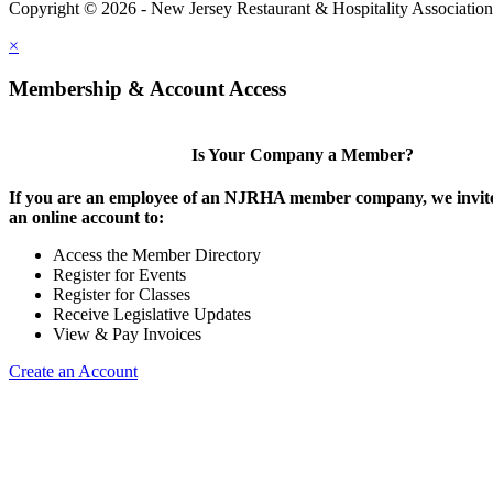
Copyright © 2026 - New Jersey Restaurant & Hospitality Associatio
×
Membership & Account Access
Is Your Company a Member?
If you are an employee of an NJRHA member company, we invite
an online account to:
Access the Member Directory
Register for Events
Register for Classes
Receive Legislative Updates
View & Pay Invoices
Create an Account