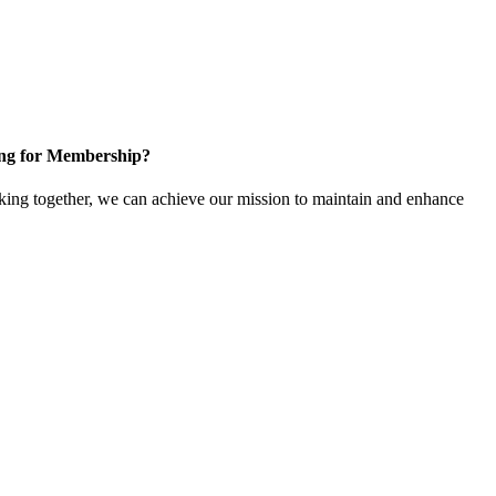
ng for Membership?
ng together, we can achieve our mission to maintain and enhance