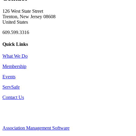
126 West State Street
Trenton, New Jersey 08608
United States
609.599.3316
Quick Links
What We Do
Membership
Events
ServSafe
Contact Us
Association Management Software