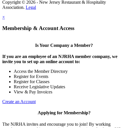
Copyright © 2026 - New Jersey Restaurant & Hospitality
Association.
Legal
×
Membership & Account Access
Is Your Company a Member?
If you are an employee of an NJRHA member company, we
invite you to set up an online account to:
Access the Member Directory
Register for Events
Register for Classes
Receive Legislative Updates
View & Pay Invoices
Create an Account
Applying for Membership?
The NJRHA invites and encourage you to join! By working