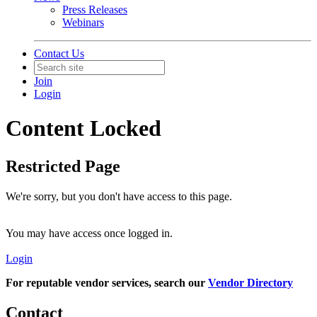
Press Releases
Webinars
Contact Us
Join
Login
Content Locked
Restricted Page
We're sorry, but you don't have access to this page.
You may have access once logged in.
Login
For reputable vendor services, search our
Vendor Directory
Contact