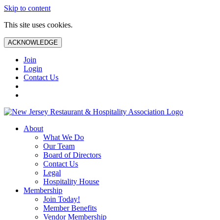
Skip to content
This site uses cookies.
ACKNOWLEDGE
Join
Login
Contact Us
About
What We Do
Our Team
Board of Directors
Contact Us
Legal
Hospitality House
Membership
Join Today!
Member Benefits
Vendor Membership