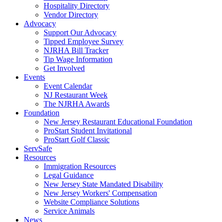
Hospitality Directory
Vendor Directory
Advocacy
Support Our Advocacy
Tipped Employee Survey
NJRHA Bill Tracker
Tip Wage Information
Get Involved
Events
Event Calendar
NJ Restaurant Week
The NJRHA Awards
Foundation
New Jersey Restaurant Educational Foundation
ProStart Student Invitational
ProStart Golf Classic
ServSafe
Resources
Immigration Resources
Legal Guidance
New Jersey State Mandated Disability
New Jersey Workers' Compensation
Website Compliance Solutions
Service Animals
News