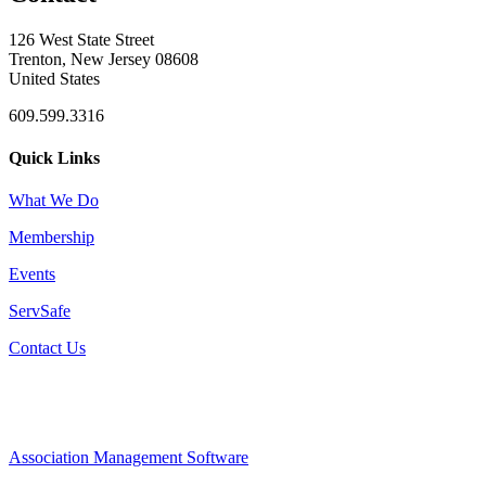
126 West State Street
Trenton, New Jersey 08608
United States
609.599.3316
Quick Links
What We Do
Membership
Events
ServSafe
Contact Us
Association Management Software