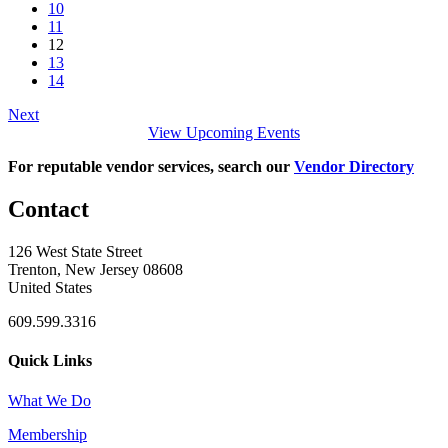
10
11
12
13
14
Next
View Upcoming Events
For reputable vendor services, search our
Vendor Directory
Contact
126 West State Street
Trenton, New Jersey 08608
United States
609.599.3316
Quick Links
What We Do
Membership