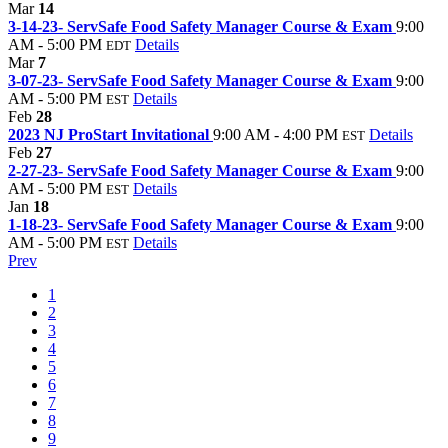
Mar
14
3-14-23- ServSafe Food Safety Manager Course & Exam
9:00
AM - 5:00 PM
Details
EDT
Mar
7
3-07-23- ServSafe Food Safety Manager Course & Exam
9:00
AM - 5:00 PM
Details
EST
Feb
28
2023 NJ ProStart Invitational
9:00 AM - 4:00 PM
Details
EST
Feb
27
2-27-23- ServSafe Food Safety Manager Course & Exam
9:00
AM - 5:00 PM
Details
EST
Jan
18
1-18-23- ServSafe Food Safety Manager Course & Exam
9:00
AM - 5:00 PM
Details
EST
Prev
1
2
3
4
5
6
7
8
9