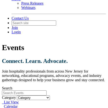
Press Releases
Webinars
Contact Us
Join
Login
Events
Connect. Learn. Advocate.
Join hospitality professionals from across New Jersey for
networking, educational programs, advocacy events, and industry
gatherings designed to help your business grow and stay connected.
Search
Category
List View
Calendar