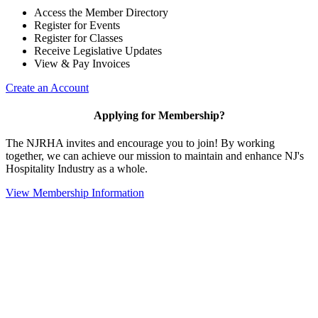
Access the Member Directory
Register for Events
Register for Classes
Receive Legislative Updates
View & Pay Invoices
Create an Account
Applying for Membership?
The NJRHA invites and encourage you to join! By working
together, we can achieve our mission to maintain and enhance NJ's
Hospitality Industry as a whole.
View Membership Information