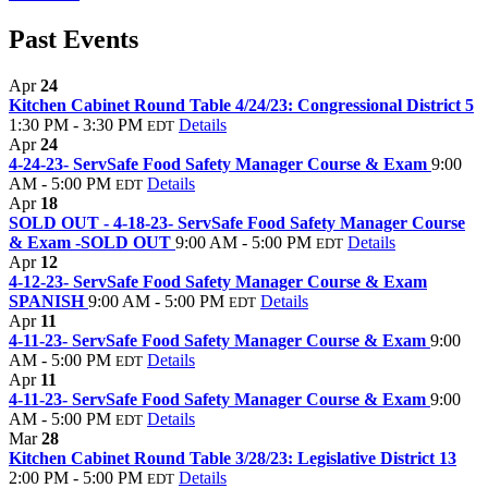
Past Events
Apr
24
Kitchen Cabinet Round Table 4/24/23: Congressional District 5
1:30 PM - 3:30 PM
Details
EDT
Apr
24
4-24-23- ServSafe Food Safety Manager Course & Exam
9:00
AM - 5:00 PM
Details
EDT
Apr
18
SOLD OUT - 4-18-23- ServSafe Food Safety Manager Course
& Exam -SOLD OUT
9:00 AM - 5:00 PM
Details
EDT
Apr
12
4-12-23- ServSafe Food Safety Manager Course & Exam
SPANISH
9:00 AM - 5:00 PM
Details
EDT
Apr
11
4-11-23- ServSafe Food Safety Manager Course & Exam
9:00
AM - 5:00 PM
Details
EDT
Apr
11
4-11-23- ServSafe Food Safety Manager Course & Exam
9:00
AM - 5:00 PM
Details
EDT
Mar
28
Kitchen Cabinet Round Table 3/28/23: Legislative District 13
2:00 PM - 5:00 PM
Details
EDT