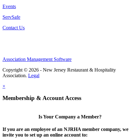
Events
ServSafe
Contact Us
Association Management Software
Copyright © 2026 - New Jersey Restaurant & Hospitality
Association.
Legal
×
Membership & Account Access
Is Your Company a Member?
If you are an employee of an NJRHA member company, we
invite you to set up an online account to: