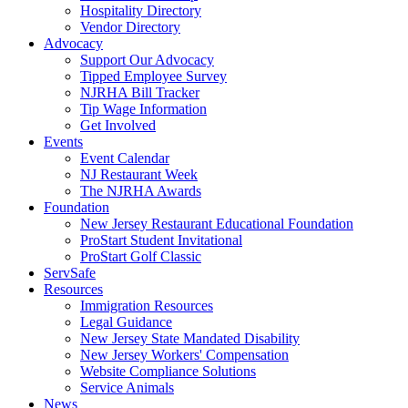
Hospitality Directory
Vendor Directory
Advocacy
Support Our Advocacy
Tipped Employee Survey
NJRHA Bill Tracker
Tip Wage Information
Get Involved
Events
Event Calendar
NJ Restaurant Week
The NJRHA Awards
Foundation
New Jersey Restaurant Educational Foundation
ProStart Student Invitational
ProStart Golf Classic
ServSafe
Resources
Immigration Resources
Legal Guidance
New Jersey State Mandated Disability
New Jersey Workers' Compensation
Website Compliance Solutions
Service Animals
News