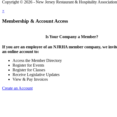
Copyright © 2026 - New Jersey Restaurant & Hospitality Associatio
×
Membership & Account Access
Is Your Company a Member?
If you are an employee of an NJRHA member company, we invite
an online account to:
Access the Member Directory
Register for Events
Register for Classes
Receive Legislative Updates
View & Pay Invoices
Create an Account