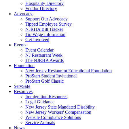
Hospitality Directory
Vendor Directory
Advocacy
Support Our Advocacy
Tipped Employee Survey
NJRHA Bill Tracker
Tip Wage Information
Get Involved
Events
Event Calendar
NJ Restaurant Week
The NJRHA Awards
Foundation
New Jersey Restaurant Educational Foundation
ProStart Student Invitational
ProStart Golf Classic
ServSafe
Resources
Immigration Resources
Legal Guidance
New Jersey State Mandated Disability
New Jersey Workers' Compensation
Website Compliance Solutions
Service Animals
News