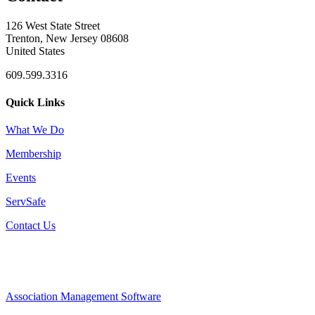
126 West State Street
Trenton, New Jersey 08608
United States
609.599.3316
Quick Links
What We Do
Membership
Events
ServSafe
Contact Us
Association Management Software