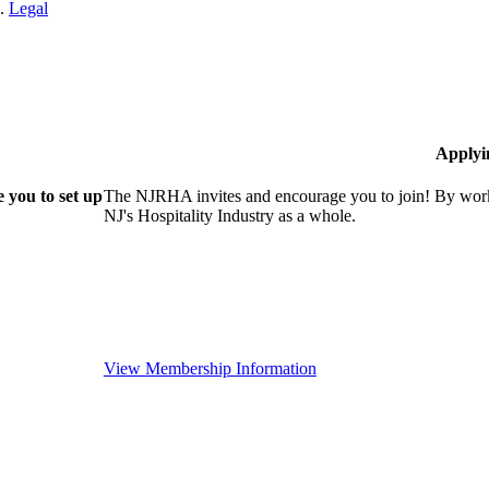
n.
Legal
Applyi
 you to set up
The NJRHA invites and encourage you to join! By worki
NJ's Hospitality Industry as a whole.
View Membership Information