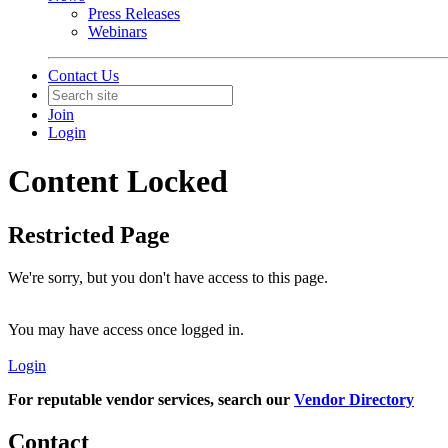
Press Releases
Webinars
Contact Us
Join
Login
Content Locked
Restricted Page
We're sorry, but you don't have access to this page.
You may have access once logged in.
Login
For reputable vendor services, search our
Vendor Directory
Contact