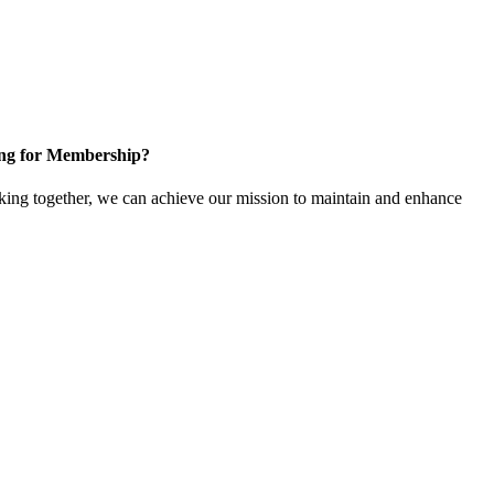
ng for Membership?
ng together, we can achieve our mission to maintain and enhance