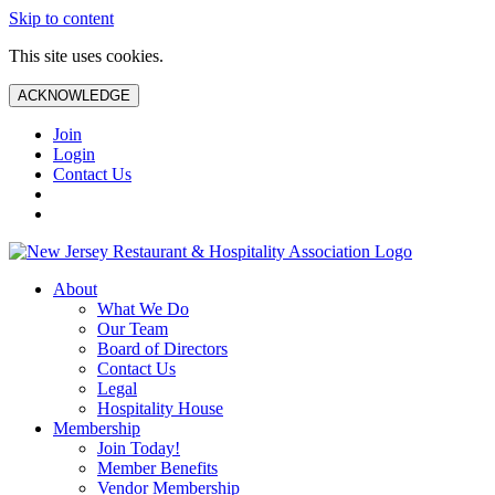
Skip to content
This site uses cookies.
ACKNOWLEDGE
Join
Login
Contact Us
About
What We Do
Our Team
Board of Directors
Contact Us
Legal
Hospitality House
Membership
Join Today!
Member Benefits
Vendor Membership