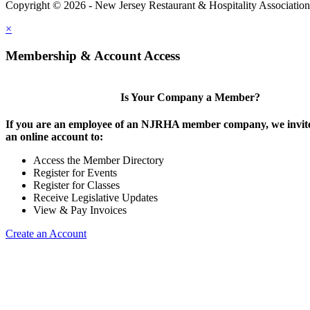
Copyright © 2026 - New Jersey Restaurant & Hospitality Associatio
×
Membership & Account Access
Is Your Company a Member?
If you are an employee of an NJRHA member company, we invite
an online account to:
Access the Member Directory
Register for Events
Register for Classes
Receive Legislative Updates
View & Pay Invoices
Create an Account