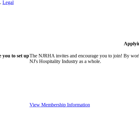
n.
Legal
Applyi
 you to set up
The NJRHA invites and encourage you to join! By worki
NJ's Hospitality Industry as a whole.
View Membership Information