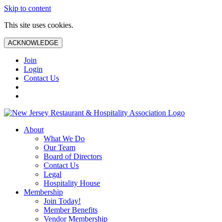
Skip to content
This site uses cookies.
ACKNOWLEDGE
Join
Login
Contact Us
About
What We Do
Our Team
Board of Directors
Contact Us
Legal
Hospitality House
Membership
Join Today!
Member Benefits
Vendor Membership