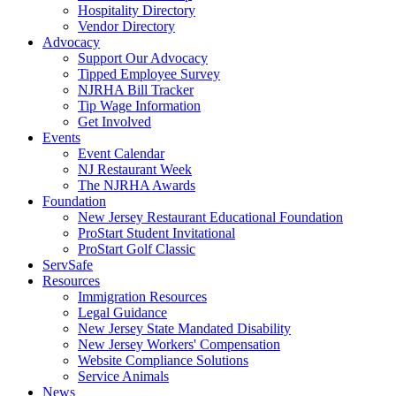
Hospitality Directory
Vendor Directory
Advocacy
Support Our Advocacy
Tipped Employee Survey
NJRHA Bill Tracker
Tip Wage Information
Get Involved
Events
Event Calendar
NJ Restaurant Week
The NJRHA Awards
Foundation
New Jersey Restaurant Educational Foundation
ProStart Student Invitational
ProStart Golf Classic
ServSafe
Resources
Immigration Resources
Legal Guidance
New Jersey State Mandated Disability
New Jersey Workers' Compensation
Website Compliance Solutions
Service Animals
News