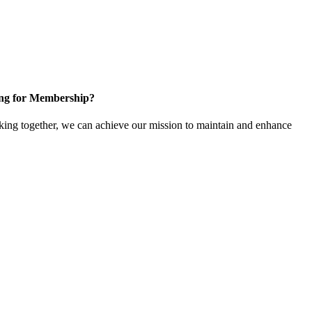
ng for Membership?
ng together, we can achieve our mission to maintain and enhance