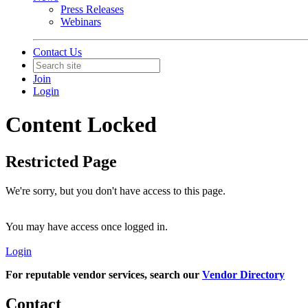
Press Releases
Webinars
Contact Us
Join
Login
Content Locked
Restricted Page
We're sorry, but you don't have access to this page.
You may have access once logged in.
Login
For reputable vendor services, search our
Vendor Directory
Contact