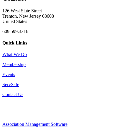
126 West State Street
Trenton, New Jersey 08608
United States
609.599.3316
Quick Links
What We Do
Membership
Events
ServSafe
Contact Us
Association Management Software